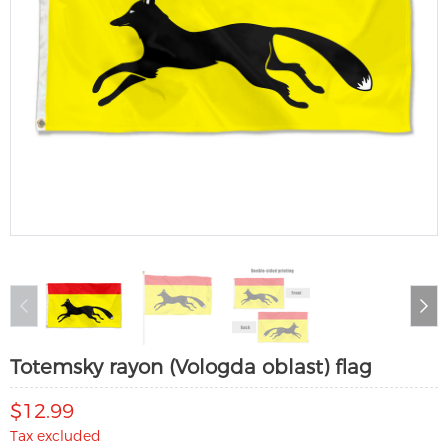
Totemsky rayon (Vologda oblast) flag
$12.99
Tax excluded