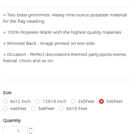
⭐
T
w
o brass grommets -Heavy nine-ounce polyester material
for the flag Heading.
⭐
100% Polyester-
Made with the highest quality materials
⭐
Mirrored Back - Image printed on two side.
⭐
Occasion - Perfect decorations themed party,
sports events,
festival, choirs and so on.
Size
8x12 Inch
12X18 Inch
2x3Feet
3x5Feet
4x6Feet
5x8Feet
6X10 Feet
Quantity