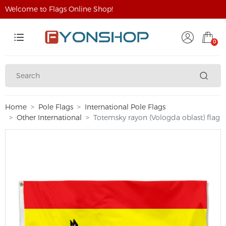
Welcome to Flags Online Shop!
0
Home
Pole Flags
International Pole Flags
Other International
Totemsky rayon (Vologda oblast) flag