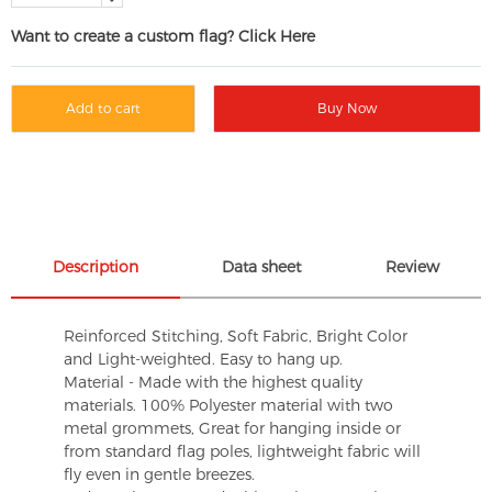
Want to create a custom flag? Click Here
Add to cart
Buy Now
Description
Data sheet
Review
Reinforced Stitching, Soft Fabric, Bright Color
and Light-weighted. Easy to hang up.
Material - Made with the highest quality
materials. 100% Polyester material with two
metal grommets, Great for hanging inside or
from standard flag poles, lightweight fabric will
fly even in gentle breezes.