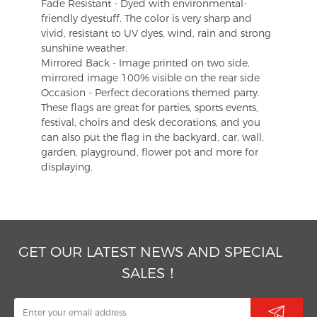
Fade Resistant - Dyed with environmental-
friendly dyestuff. The color is very sharp and
vivid, resistant to UV dyes, wind, rain and strong
sunshine weather.
Mirrored Back - Image printed on two side,
mirrored image 100% visible on the rear side
Occasion - Perfect decorations themed party.
These flags are great for parties, sports events,
festival, choirs and desk decorations, and you
can also put the flag in the backyard, car, wall,
garden, playground, flower pot and more for
displaying.
GET OUR LATEST NEWS AND SPECIAL
SALES！