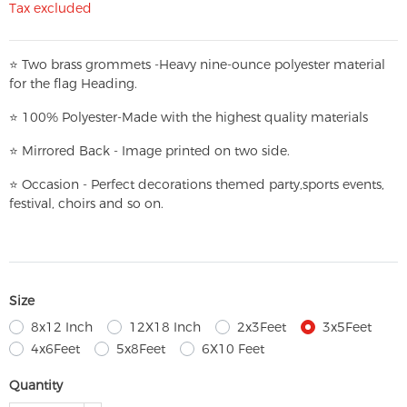
Tax excluded
⭐
T
w
o brass grommets -Heavy nine-ounce polyester material
for the flag Heading.
⭐
100% Polyester-
Made with the highest quality materials
⭐
Mirrored Back - Image printed on two side.
⭐
Occasion - Perfect decorations themed party,
sports events,
festival, choirs and so on.
Size
8x12 Inch
12X18 Inch
2x3Feet
3x5Feet
4x6Feet
5x8Feet
6X10 Feet
Quantity