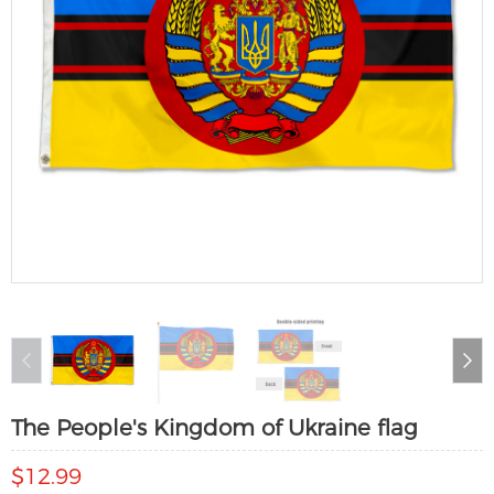
The People's Kingdom of Ukraine flag
$12.99