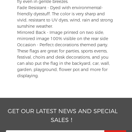
fly even in gentle breezes.
Fade Resistant - Dyed with environmental-
friendly dyestuff. The color is very sharp and
vivid, resistant to UV dyes, wind, rain and strong
sunshine weather.
Mirrored Back - Image printed on two side,
mirrored image 100% visible on the rear side
Occasion - Perfect decorations themed party.
These flags are great for parties, sports events,
festival, choirs and desk decorations, and you
can also put the flag in the backyard, car, wall,
garden, playground, flower pot and more for
displaying.
GET OUR LATEST NEWS AND SPECIAL
SALES！