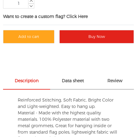
Want to create a custom flag? Click Here
Add to cart
Buy Now
Description
Data sheet
Review
Reinforced Stitching, Soft Fabric, Bright Color
and Light-weighted. Easy to hang up.
Material - Made with the highest quality
materials. 100% Polyester material with two
metal grommets, Great for hanging inside or
from standard flag poles, lightweight fabric will