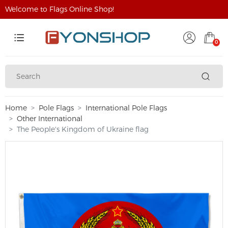
Welcome to Flags Online Shop!
0
Home
Pole Flags
International Pole Flags
Other International
The People's Kingdom of Ukraine flag