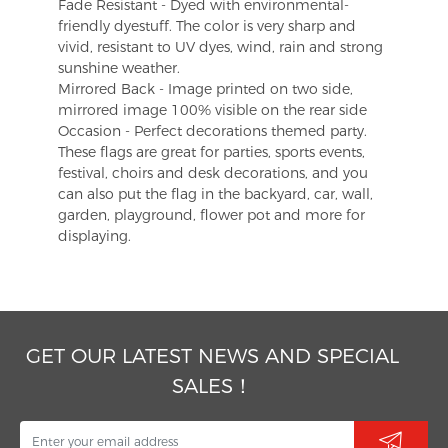
Fade Resistant - Dyed with environmental-
friendly dyestuff. The color is very sharp and
vivid, resistant to UV dyes, wind, rain and strong
sunshine weather.
Mirrored Back - Image printed on two side,
mirrored image 100% visible on the rear side
Occasion - Perfect decorations themed party.
These flags are great for parties, sports events,
festival, choirs and desk decorations, and you
can also put the flag in the backyard, car, wall,
garden, playground, flower pot and more for
displaying.
GET OUR LATEST NEWS AND SPECIAL
SALES！