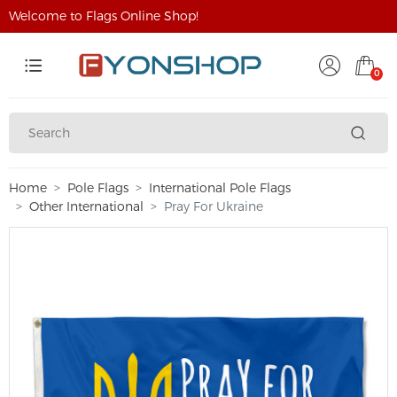
Welcome to Flags Online Shop!
0
Home
Pole Flags
International Pole Flags
Other International
Pray For Ukraine