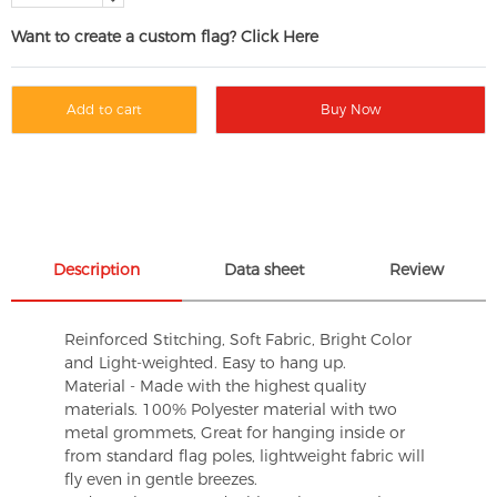
Want to create a custom flag? Click Here
Add to cart
Buy Now
Description
Data sheet
Review
Reinforced Stitching, Soft Fabric, Bright Color
and Light-weighted. Easy to hang up.
Material - Made with the highest quality
materials. 100% Polyester material with two
metal grommets, Great for hanging inside or
from standard flag poles, lightweight fabric will
fly even in gentle breezes.