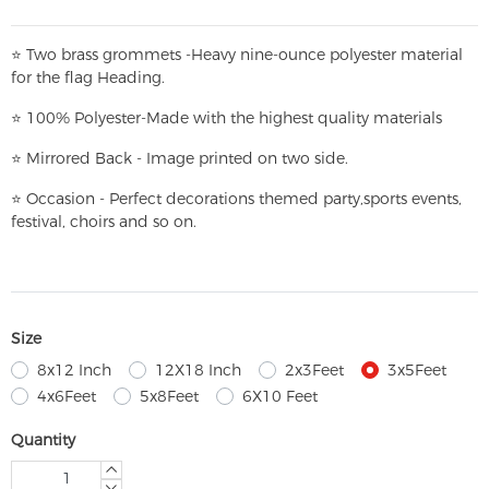
⭐
T
w
o brass grommets -Heavy nine-ounce polyester material
for the flag Heading.
⭐
100% Polyester-
Made with the highest quality materials
⭐
Mirrored Back - Image printed on two side.
⭐
Occasion - Perfect decorations themed party,
sports events,
festival, choirs and so on.
Size
8x12 Inch
12X18 Inch
2x3Feet
3x5Feet
4x6Feet
5x8Feet
6X10 Feet
Quantity