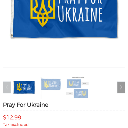
Pray For Ukraine
$12.99
Tax excluded