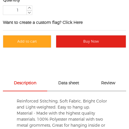
Want to create a custom flag? Click Here
Add to cart
Buy Now
Description
Data sheet
Review
Reinforced Stitching, Soft Fabric, Bright Color
and Light-weighted. Easy to hang up.
Material - Made with the highest quality
materials. 100% Polyester material with two
metal grommets, Great for hanging inside or