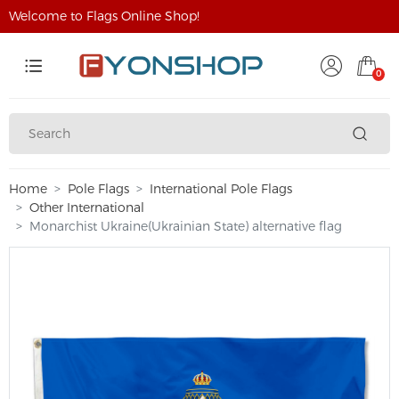
Welcome to Flags Online Shop!
0
Home
Pole Flags
International Pole Flags
Other International
Monarchist Ukraine(Ukrainian State) alternative flag