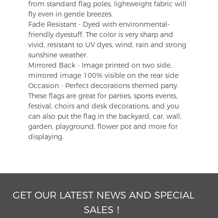
from standard flag poles, lightweight fabric will
fly even in gentle breezes.
Fade Resistant - Dyed with environmental-
friendly dyestuff. The color is very sharp and
vivid, resistant to UV dyes, wind, rain and strong
sunshine weather.
Mirrored Back - Image printed on two side,
mirrored image 100% visible on the rear side
Occasion - Perfect decorations themed party.
These flags are great for parties, sports events,
festival, choirs and desk decorations, and you
can also put the flag in the backyard, car, wall,
garden, playground, flower pot and more for
displaying.
GET OUR LATEST NEWS AND SPECIAL
SALES！