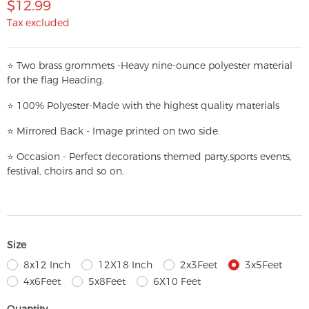
$12.99
Tax excluded
⭐
T
w
o brass grommets -Heavy nine-ounce polyester material
for the flag Heading.
⭐
100% Polyester-
Made with the highest quality materials
⭐
Mirrored Back - Image printed on two side.
⭐
Occasion - Perfect decorations themed party,
sports events,
festival, choirs and so on.
Size
8x12 Inch
12X18 Inch
2x3Feet
3x5Feet
4x6Feet
5x8Feet
6X10 Feet
Quantity