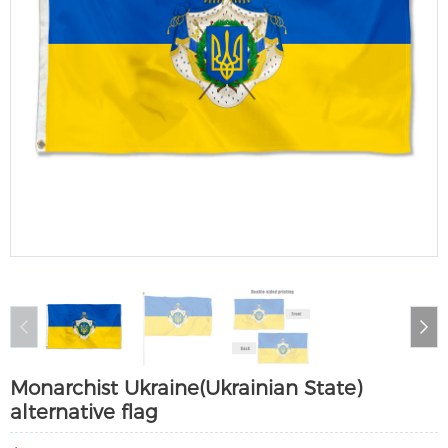
Monarchist Ukraine(Ukrainian State)
alternative flag