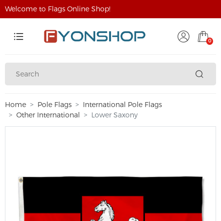
Welcome to Flags Online Shop!
0
Home
Pole Flags
International Pole Flags
Other International
Lower Saxony