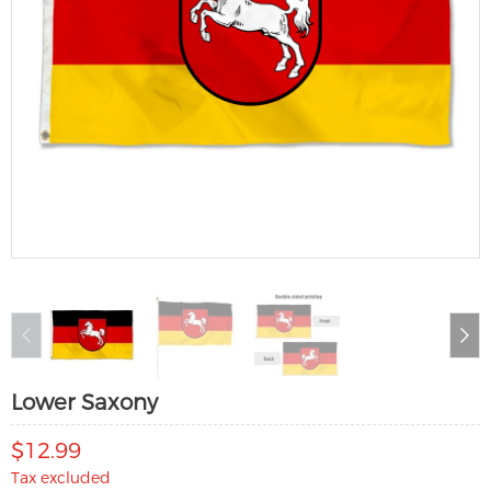
Lower Saxony
$12.99
Tax excluded