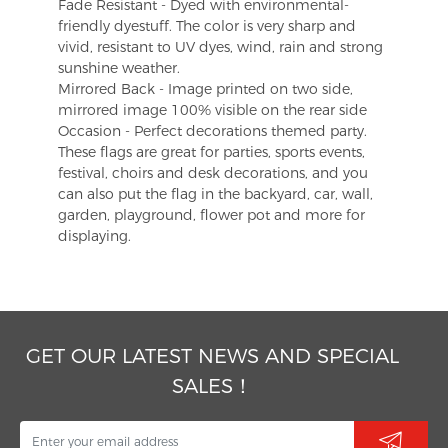
Fade Resistant - Dyed with environmental-
friendly dyestuff. The color is very sharp and
vivid, resistant to UV dyes, wind, rain and strong
sunshine weather.
Mirrored Back - Image printed on two side,
mirrored image 100% visible on the rear side
Occasion - Perfect decorations themed party.
These flags are great for parties, sports events,
festival, choirs and desk decorations, and you
can also put the flag in the backyard, car, wall,
garden, playground, flower pot and more for
displaying.
GET OUR LATEST NEWS AND SPECIAL
SALES！