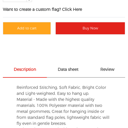
Want to create a custom flag? Click Here
Add to cart
Buy Now
Description
Data sheet
Review
Reinforced Stitching, Soft Fabric, Bright Color
and Light-weighted. Easy to hang up.
Material - Made with the highest quality
materials. 100% Polyester material with two
metal grommets, Great for hanging inside or
from standard flag poles, lightweight fabric will
fly even in gentle breezes.