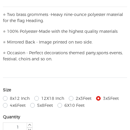
⭐
T
w
o brass grommets -Heavy nine-ounce polyester material
for the flag Heading.
⭐
100% Polyester-
Made with the highest quality materials
⭐
Mirrored Back - Image printed on two side.
⭐
Occasion - Perfect decorations themed party,
sports events,
festival, choirs and so on.
Size
8x12 Inch
12X18 Inch
2x3Feet
3x5Feet
4x6Feet
5x8Feet
6X10 Feet
Quantity