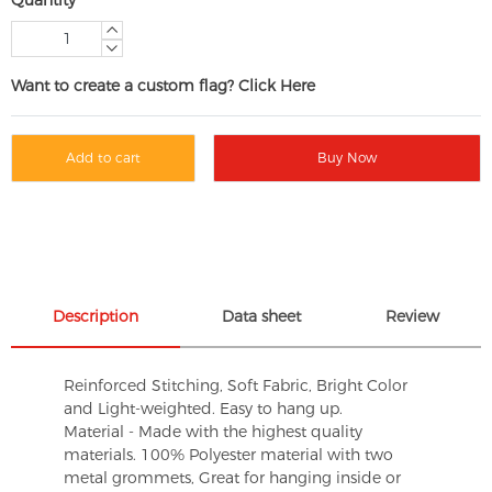
Want to create a custom flag? Click Here
Add to cart
Buy Now
Description
Data sheet
Review
Reinforced Stitching, Soft Fabric, Bright Color
and Light-weighted. Easy to hang up.
Material - Made with the highest quality
materials. 100% Polyester material with two
metal grommets, Great for hanging inside or