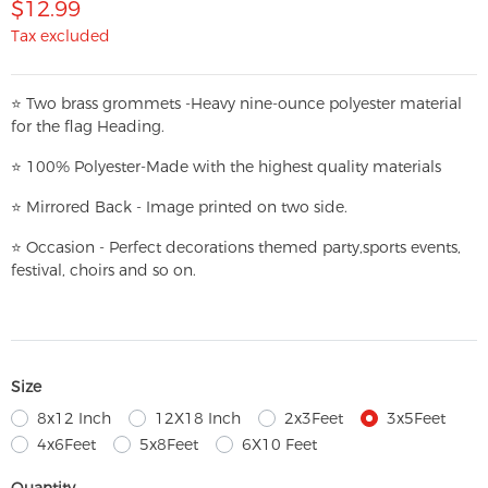
$12.99
Tax excluded
⭐
T
w
o brass grommets -Heavy nine-ounce polyester material
for the flag Heading.
⭐
100% Polyester-
Made with the highest quality materials
⭐
Mirrored Back - Image printed on two side.
⭐
Occasion - Perfect decorations themed party,
sports events,
festival, choirs and so on.
Size
8x12 Inch
12X18 Inch
2x3Feet
3x5Feet
4x6Feet
5x8Feet
6X10 Feet
Quantity