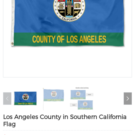
Los Angeles County in Southern California
Flag