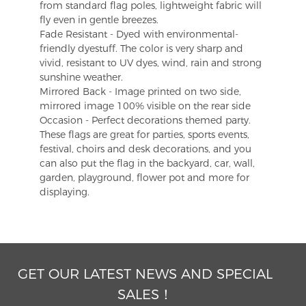
from standard flag poles, lightweight fabric will
fly even in gentle breezes.
Fade Resistant - Dyed with environmental-
friendly dyestuff. The color is very sharp and
vivid, resistant to UV dyes, wind, rain and strong
sunshine weather.
Mirrored Back - Image printed on two side,
mirrored image 100% visible on the rear side
Occasion - Perfect decorations themed party.
These flags are great for parties, sports events,
festival, choirs and desk decorations, and you
can also put the flag in the backyard, car, wall,
garden, playground, flower pot and more for
displaying.
GET OUR LATEST NEWS AND SPECIAL
SALES！