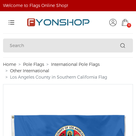
Welcome to Flags Online Shop!
0
Home
Pole Flags
International Pole Flags
Other International
Los Angeles County in Southern California Flag