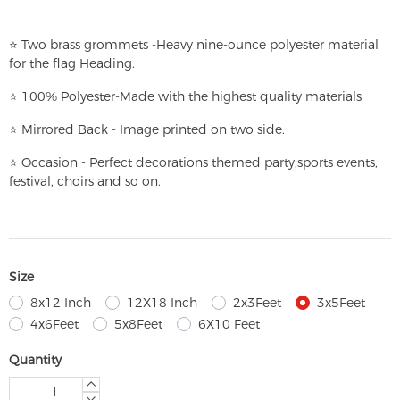
⭐
T
w
o brass grommets -Heavy nine-ounce polyester material
for the flag Heading.
⭐
100% Polyester-
Made with the highest quality materials
⭐
Mirrored Back - Image printed on two side.
⭐
Occasion - Perfect decorations themed party,
sports events,
festival, choirs and so on.
Size
8x12 Inch
12X18 Inch
2x3Feet
3x5Feet
4x6Feet
5x8Feet
6X10 Feet
Quantity