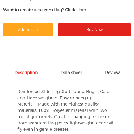
Want to create a custom flag? Click Here
Add to cart
Buy Now
Description
Data sheet
Review
Reinforced Stitching, Soft Fabric, Bright Color
and Light-weighted. Easy to hang up.
Material - Made with the highest quality
materials. 100% Polyester material with two
metal grommets, Great for hanging inside or
from standard flag poles, lightweight fabric will
fly even in gentle breezes.