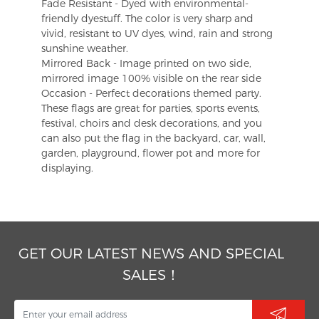
Fade Resistant - Dyed with environmental-
friendly dyestuff. The color is very sharp and
vivid, resistant to UV dyes, wind, rain and strong
sunshine weather.
Mirrored Back - Image printed on two side,
mirrored image 100% visible on the rear side
Occasion - Perfect decorations themed party.
These flags are great for parties, sports events,
festival, choirs and desk decorations, and you
can also put the flag in the backyard, car, wall,
garden, playground, flower pot and more for
displaying.
GET OUR LATEST NEWS AND SPECIAL
SALES！