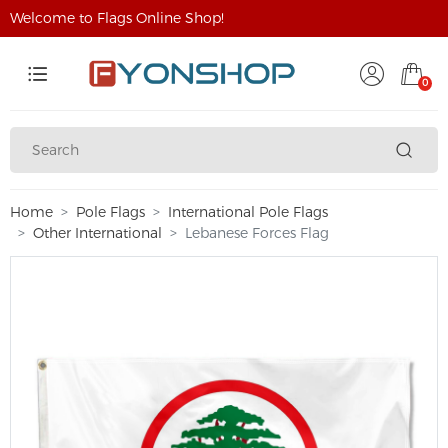
Welcome to Flags Online Shop!
0
Home
Pole Flags
International Pole Flags
Other International
Lebanese Forces Flag