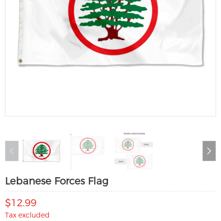
Lebanese Forces Flag
$12.99
Tax excluded