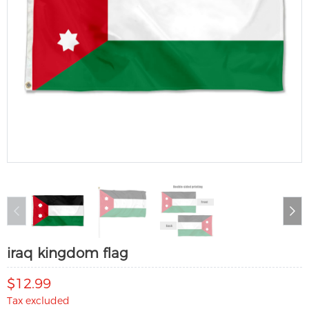
iraq kingdom flag
$12.99
Tax excluded