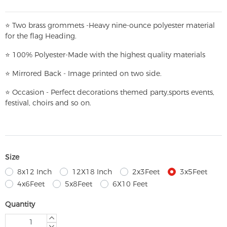
⭐
T
w
o brass grommets -Heavy nine-ounce polyester material
for the flag Heading.
⭐
100% Polyester-
Made with the highest quality materials
⭐
Mirrored Back - Image printed on two side.
⭐
Occasion - Perfect decorations themed party,
sports events,
festival, choirs and so on.
Size
8x12 Inch
12X18 Inch
2x3Feet
3x5Feet
4x6Feet
5x8Feet
6X10 Feet
Quantity