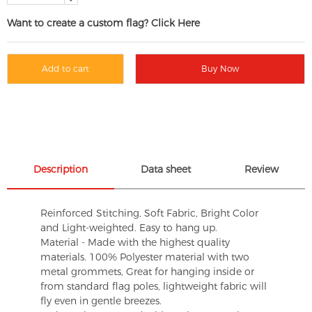
Want to create a custom flag? Click Here
Add to cart
Buy Now
Description
Data sheet
Review
Reinforced Stitching, Soft Fabric, Bright Color
and Light-weighted. Easy to hang up.
Material - Made with the highest quality
materials. 100% Polyester material with two
metal grommets, Great for hanging inside or
from standard flag poles, lightweight fabric will
fly even in gentle breezes.