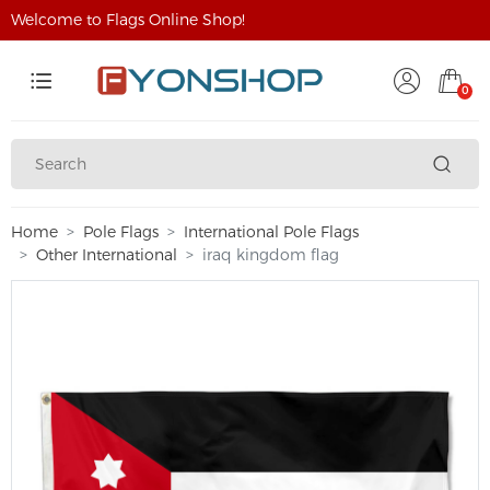
Welcome to Flags Online Shop!
0
Home
Pole Flags
International Pole Flags
Other International
iraq kingdom flag