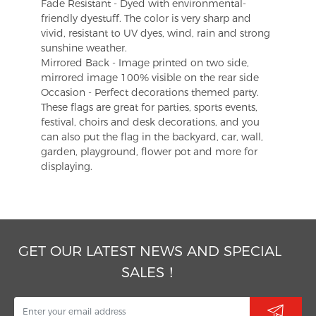
Fade Resistant - Dyed with environmental-
friendly dyestuff. The color is very sharp and
vivid, resistant to UV dyes, wind, rain and strong
sunshine weather.
Mirrored Back - Image printed on two side,
mirrored image 100% visible on the rear side
Occasion - Perfect decorations themed party.
These flags are great for parties, sports events,
festival, choirs and desk decorations, and you
can also put the flag in the backyard, car, wall,
garden, playground, flower pot and more for
displaying.
GET OUR LATEST NEWS AND SPECIAL
SALES！