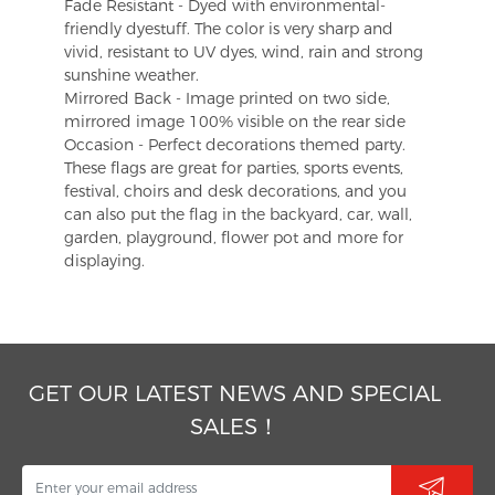
Fade Resistant - Dyed with environmental-
friendly dyestuff. The color is very sharp and
vivid, resistant to UV dyes, wind, rain and strong
sunshine weather.
Mirrored Back - Image printed on two side,
mirrored image 100% visible on the rear side
Occasion - Perfect decorations themed party.
These flags are great for parties, sports events,
festival, choirs and desk decorations, and you
can also put the flag in the backyard, car, wall,
garden, playground, flower pot and more for
displaying.
GET OUR LATEST NEWS AND SPECIAL
SALES！