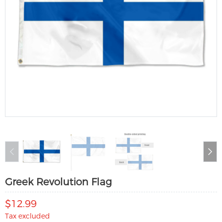
Greek Revolution Flag
$12.99
Tax excluded