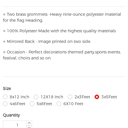
⭐
T
w
o brass grommets -Heavy nine-ounce polyester material
for the flag Heading.
⭐
100% Polyester-
Made with the highest quality materials
⭐
Mirrored Back - Image printed on two side.
⭐
Occasion - Perfect decorations themed party,
sports events,
festival, choirs and so on.
Size
8x12 Inch
12X18 Inch
2x3Feet
3x5Feet
4x6Feet
5x8Feet
6X10 Feet
Quantity