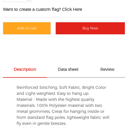
Want to create a custom flag? Click Here
Add to cart
Buy Now
Description
Data sheet
Review
Reinforced Stitching, Soft Fabric, Bright Color
and Light-weighted. Easy to hang up.
Material - Made with the highest quality
materials. 100% Polyester material with two
metal grommets, Great for hanging inside or
from standard flag poles, lightweight fabric will
fly even in gentle breezes.