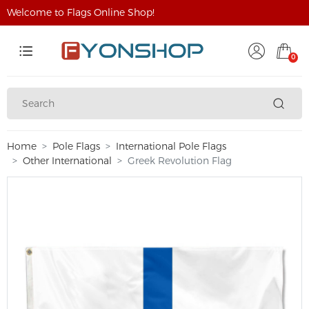
Welcome to Flags Online Shop!
0
Home
Pole Flags
International Pole Flags
Other International
Greek Revolution Flag