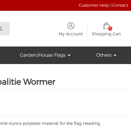
Customer Help / Contact
0
My Account
Shopping Cart
Garden/House Flags
Others
alitie Wormer
ine-ounce polyester material for the flag Heading.