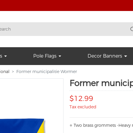
s
Pole Flags
Decor Banners
ional
Former municipalitie Wormer
Former municip
$12.99
Tax excluded
⭐
T
w
o brass grommets -Heavy n