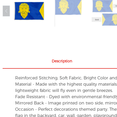
Description
Reinforced Stitching, Soft Fabric, Bright Color an
Material - Made with the highest quality material
lightweight fabric will fly even in gentle breezes.
Fade Resistant - Dyed with environmental-friendly 
Mirrored Back - Image printed on two side, mirro
Occasion - Perfect decorations themed party. These 
flag in the backyard, car, wall, garden, playgroun