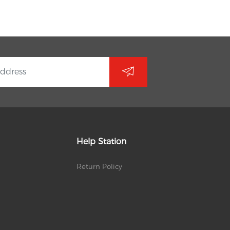
Help Station
Return Policy