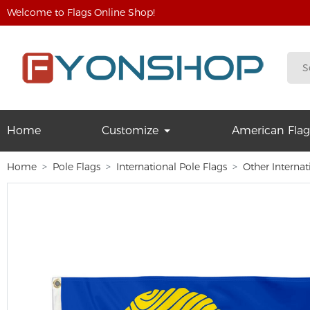
Welcome to Flags Online Shop!
Home
Customize
American Flag
Home
Pole Flags
International Pole Flags
Other Internat