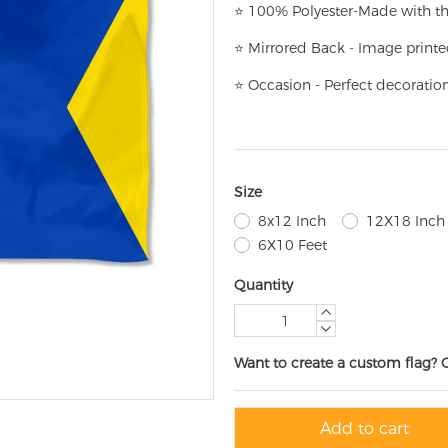
⭐
100% Polyester-
Made with th
⭐
Mirrored Back - Image printe
⭐
Occasion - Perfect decoratio
Size
8x12 Inch
12X18 Inch
6X10 Feet
Quantity
Want to create a custom flag? 
Add to cart