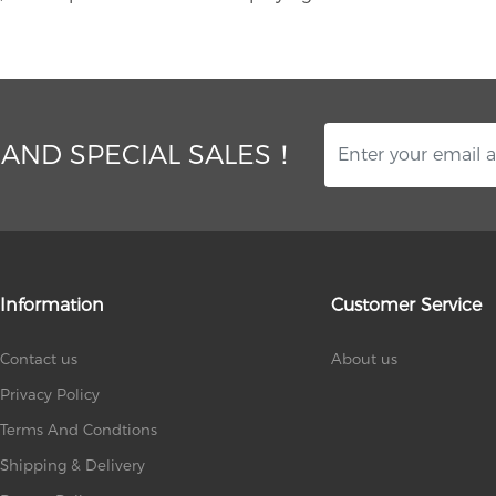
 AND SPECIAL SALES！
Information
Customer Service
Contact us
About us
Privacy Policy
Terms And Condtions
Shipping & Delivery