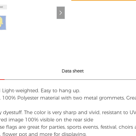
Data sheet
d Light-weighted. Easy to hang up.
s. 100% Polyester material with two metal grommets, Grea
dyestuff. The color is very sharp and vivid, resistant to 
red image 100% visible on the rear side
flags are great for parties, sports events, festival, choi
d, flower pot and more for displaying.