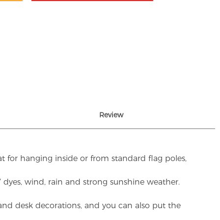
Review
t for hanging inside or from standard flag poles,
UV dyes, wind, rain and strong sunshine weather.
rs and desk decorations, and you can also put the