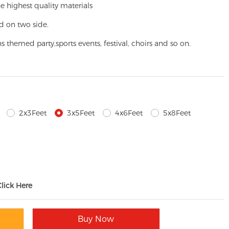
e highest quality materials
d on two side.
ns themed party,
sports events, festival, choirs and so on.
2x3Feet
3x5Feet
4x6Feet
5x8Feet
Click Here
Buy Now