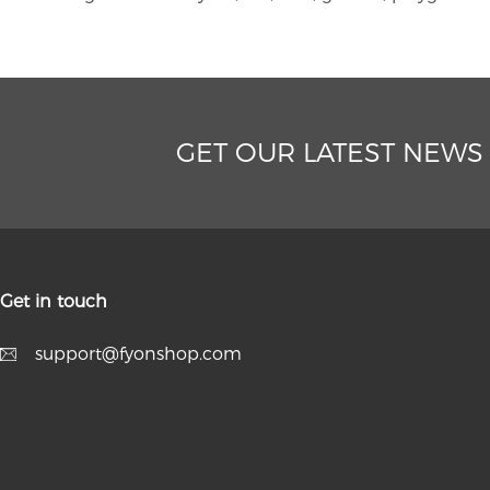
GET OUR LATEST NEWS
Get in touch
support@fyonshop.com