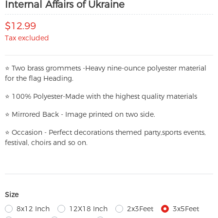
Internal Affairs of Ukraine
$12.99
Tax excluded
⭐
T
w
o brass grommets -Heavy nine-ounce polyester material
for the flag Heading.
⭐
100% Polyester-
Made with the highest quality materials
⭐
Mirrored Back - Image printed on two side.
⭐
Occasion - Perfect decorations themed party,
sports events,
festival, choirs and so on.
Size
8x12 Inch
12X18 Inch
2x3Feet
3x5Feet