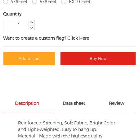
4x6Feet
5x8Feet
6X10 Feet
Quantity
Want to create a custom flag? Click Here
Add to cart
Buy Now
Description
Data sheet
Review
Reinforced Stitching, Soft Fabric, Bright Color
and Light-weighted. Easy to hang up.
Material - Made with the highest quality