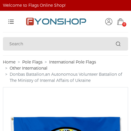
Welcome to Flags Online Shop!
0
Home
Pole Flags
International Pole Flags
Other International
Donbas Battalion,an Autonomous Volunteer Battalion of
The Ministry of Internal Affairs of Ukraine