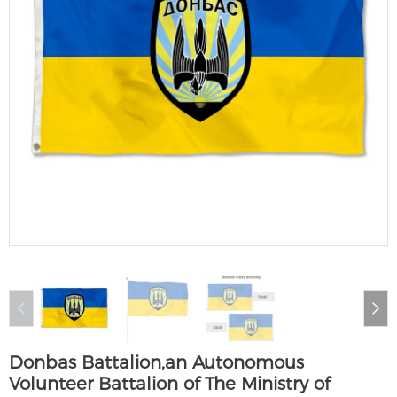
Donbas Battalion,an Autonomous
Volunteer Battalion of The Ministry of