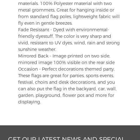
materials. 100% Polyester material with two
metal grommets, Great for hanging inside or
from standard flag poles, lightweight fabric will
fly even in gentle breezes.
Fade Resistant - Dyed with environmental-
friendly dyestuff. The color is very sharp and
vivid, resistant to UV dyes, wind, rain and strong
sunshine weather.
Mirrored Back - Image printed on two side,
mirrored image 100% visible on the rear side
Occasion - Perfect decorations themed party.
These flags are great for parties, sports events,
festival, choirs and desk decorations, and you
can also put the flag in the backyard, car, wall,
garden, playground, flower pot and more for
displaying.
GET OUR LATEST NEWS AND SPECIAL