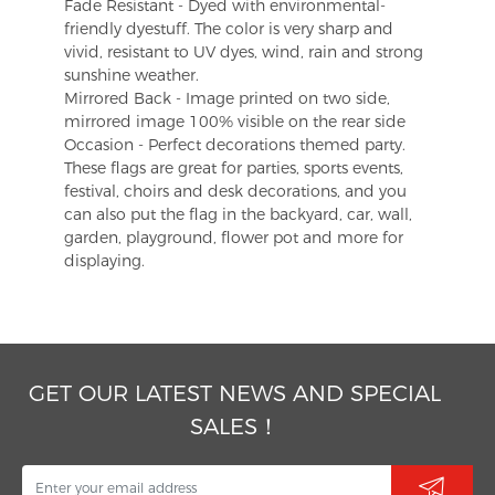
Fade Resistant - Dyed with environmental-
friendly dyestuff. The color is very sharp and
vivid, resistant to UV dyes, wind, rain and strong
sunshine weather.
Mirrored Back - Image printed on two side,
mirrored image 100% visible on the rear side
Occasion - Perfect decorations themed party.
These flags are great for parties, sports events,
festival, choirs and desk decorations, and you
can also put the flag in the backyard, car, wall,
garden, playground, flower pot and more for
displaying.
GET OUR LATEST NEWS AND SPECIAL
SALES！