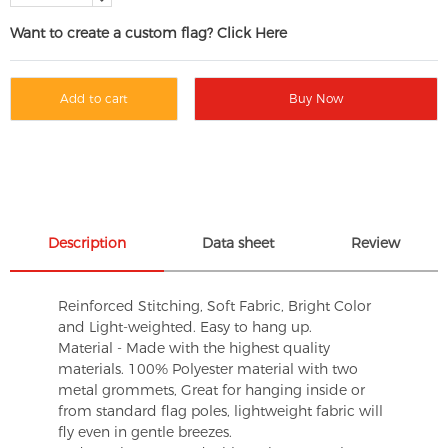
Want to create a custom flag? Click Here
Add to cart
Buy Now
Description
Data sheet
Review
Reinforced Stitching, Soft Fabric, Bright Color
and Light-weighted. Easy to hang up.
Material - Made with the highest quality
materials. 100% Polyester material with two
metal grommets, Great for hanging inside or
from standard flag poles, lightweight fabric will
fly even in gentle breezes.