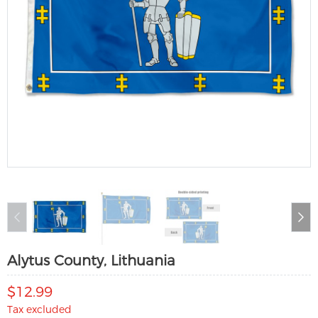
Alytus County, Lithuania
$12.99
Tax excluded