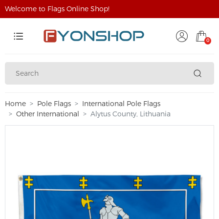
Welcome to Flags Online Shop!
0
Home
Pole Flags
International Pole Flags
Other International
Alytus County, Lithuania