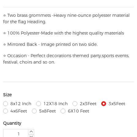
⭐
T
w
o brass grommets -Heavy nine-ounce polyester material
for the flag Heading.
⭐
100% Polyester-
Made with the highest quality materials
⭐
Mirrored Back - Image printed on two side.
⭐
Occasion - Perfect decorations themed party,
sports events,
festival, choirs and so on.
Size
8x12 Inch
12X18 Inch
2x3Feet
3x5Feet
4x6Feet
5x8Feet
6X10 Feet
Quantity