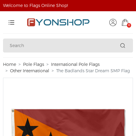
Welcome to Flags Online Shop!
0
Home
Pole Flags
International Pole Flags
Other International
The Badlands Star Dream SMP Flag