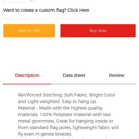
Want to create a custom flag? Click Here
Add to cart
Buy Now
Description
Data sheet
Review
Reinforced Stitching, Soft Fabric, Bright Color
and Light-weighted. Easy to hang up.
Material - Made with the highest quality
materials. 100% Polyester material with two
metal grommets, Great for hanging inside or
from standard flag poles, lightweight fabric will
fly even in gentle breezes.