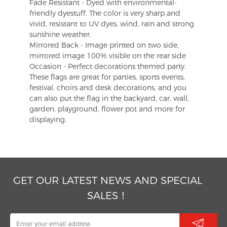
Fade Resistant - Dyed with environmental-
friendly dyestuff. The color is very sharp and
vivid, resistant to UV dyes, wind, rain and strong
sunshine weather.
Mirrored Back - Image printed on two side,
mirrored image 100% visible on the rear side
Occasion - Perfect decorations themed party.
These flags are great for parties, sports events,
festival, choirs and desk decorations, and you
can also put the flag in the backyard, car, wall,
garden, playground, flower pot and more for
displaying.
GET OUR LATEST NEWS AND SPECIAL
SALES！