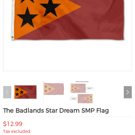
The Badlands Star Dream SMP Flag
$12.99
Tax excluded