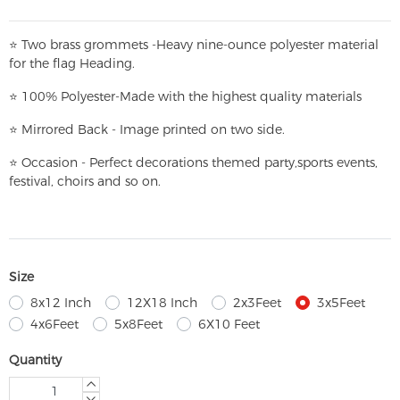
⭐
T
w
o brass grommets -Heavy nine-ounce polyester material
for the flag Heading.
⭐
100% Polyester-
Made with the highest quality materials
⭐
Mirrored Back - Image printed on two side.
⭐
Occasion - Perfect decorations themed party,
sports events,
festival, choirs and so on.
Size
8x12 Inch
12X18 Inch
2x3Feet
3x5Feet
4x6Feet
5x8Feet
6X10 Feet
Quantity