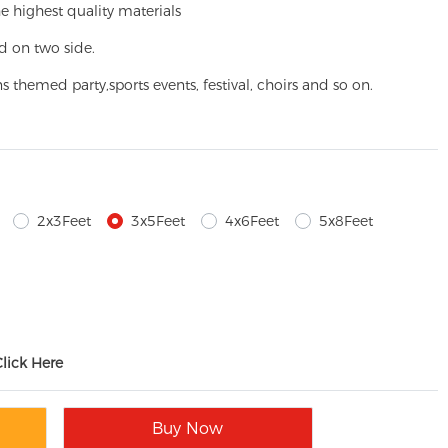
e highest quality materials
d on two side.
ns themed party,
sports events, festival, choirs and so on.
2x3Feet
3x5Feet
4x6Feet
5x8Feet
Click Here
Buy Now