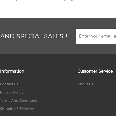
 AND SPECIAL SALES！
Information
Customer Service
Contact us
About us
Privacy Policy
Terms And Condtions
Shipping & Delivery