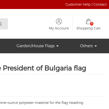
Customer Help / Contact
0
My Account
Shopping Cart
Garden/House Flags
Others
 President of Bulgaria flag
ine-ounce polyester material for the flag Heading.