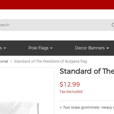
s
Pole Flags
Decor Banners
ional
Standard of The President of Bulgaria flag
Standard of The
$12.99
Tax excluded
⭐
T
w
o brass grommets -Heavy n