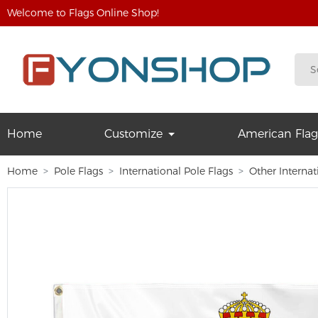
Welcome to Flags Online Shop!
Home
Customize
American Flag
Home
Pole Flags
International Pole Flags
Other Internat