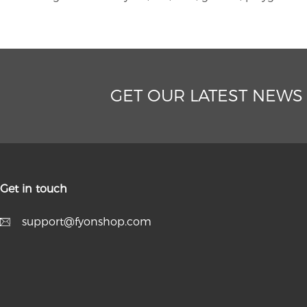
GET OUR LATEST NEWS
Get in touch
support@fyonshop.com