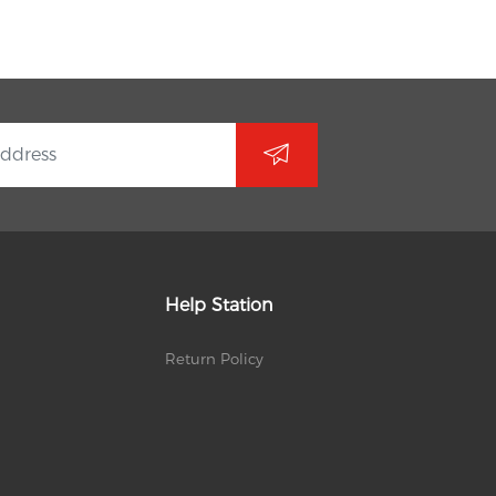
Help Station
Return Policy