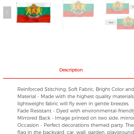
Description
Reinforced Stitching, Soft Fabric, Bright Color an
Material - Made with the highest quality material
lightweight fabric will fly even in gentle breezes.
Fade Resistant - Dyed with environmental-friendly 
Mirrored Back - Image printed on two side, mirro
Occasion - Perfect decorations themed party. These 
flag in the backyard, car, wall, garden, playgroun