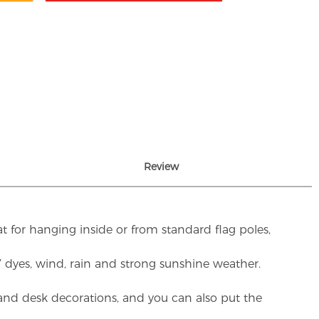
Review
t for hanging inside or from standard flag poles,
UV dyes, wind, rain and strong sunshine weather.
rs and desk decorations, and you can also put the