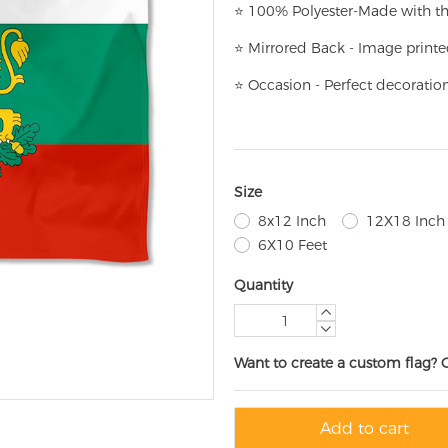
⭐
100% Polyester-
Made with th
⭐
Mirrored Back - Image printe
⭐
Occasion - Perfect decoratio
Size
8x12 Inch
12X18 Inch
6X10 Feet
Quantity
Want to create a custom flag? 
Add to cart