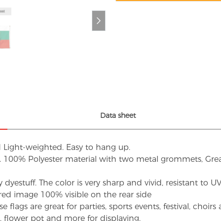
Data sheet
d Light-weighted. Easy to hang up.
s. 100% Polyester material with two metal grommets, Grea
dyestuff. The color is very sharp and vivid, resistant to 
red image 100% visible on the rear side
flags are great for parties, sports events, festival, choi
d, flower pot and more for displaying.