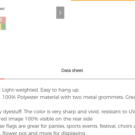
Data sheet
d Light-weighted. Easy to hang up.
s. 100% Polyester material with two metal grommets, Grea
dyestuff. The color is very sharp and vivid, resistant to 
red image 100% visible on the rear side
flags are great for parties, sports events, festival, choi
d, flower pot and more for displaying.