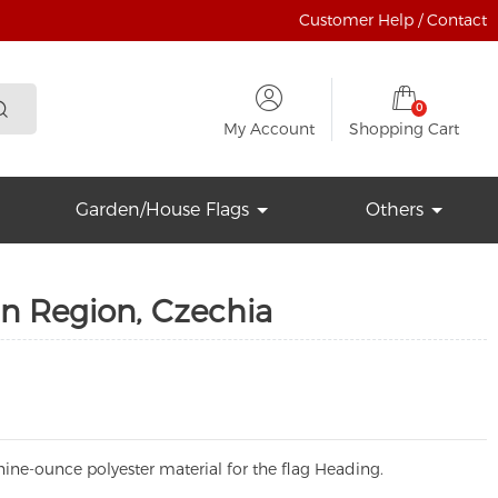
Customer Help / Contact
0
My Account
Shopping Cart
Garden/House Flags
Others
n Region, Czechia
ine-ounce polyester material for the flag Heading.