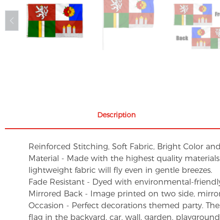
Description
Reinforced Stitching, Soft Fabric, Bright Color an
Material - Made with the highest quality material
lightweight fabric will fly even in gentle breezes.
Fade Resistant - Dyed with environmental-friendly 
Mirrored Back - Image printed on two side, mirro
Occasion - Perfect decorations themed party. These 
flag in the backyard, car, wall, garden, playgroun