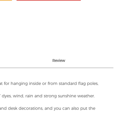
Review
t for hanging inside or from standard flag poles,
UV dyes, wind, rain and strong sunshine weather.
rs and desk decorations, and you can also put the