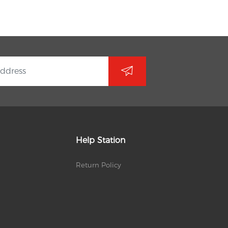
Help Station
Return Policy