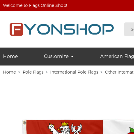
Welcome to Flags Online Shop!
Home
Customize
American Flag
Home
Pole Flags
International Pole Flags
Other Internat