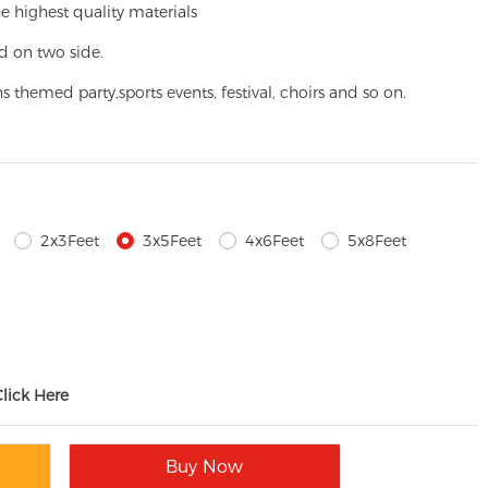
e highest quality materials
d on two side.
ns themed party,
sports events, festival, choirs and so on.
2x3Feet
3x5Feet
4x6Feet
5x8Feet
Click Here
Buy Now