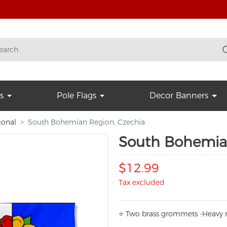
s
Pole Flags
Decor Banners
ional
South Bohemian Region, Czechia
South Bohemia
$12.99
Tax excluded
⭐
T
w
o brass grommets -Heavy n