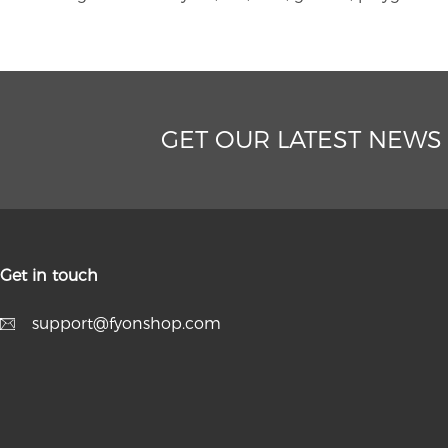
GET OUR LATEST NEWS
Get in touch
support@fyonshop.com