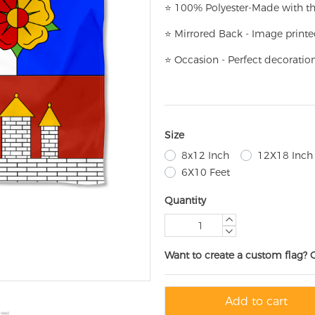
⭐
100% Polyester-
Made with th
⭐
Mirrored Back - Image printe
⭐
Occasion - Perfect decoratio
Size
8x12 Inch
12X18 Inch
6X10 Feet
Quantity
Want to create a custom flag? 
Add to cart