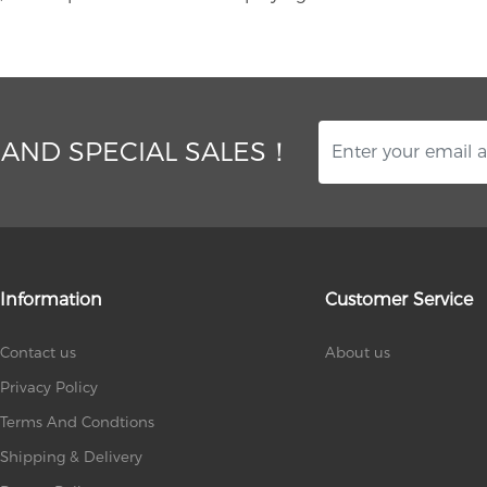
 AND SPECIAL SALES！
Information
Customer Service
Contact us
About us
Privacy Policy
Terms And Condtions
Shipping & Delivery