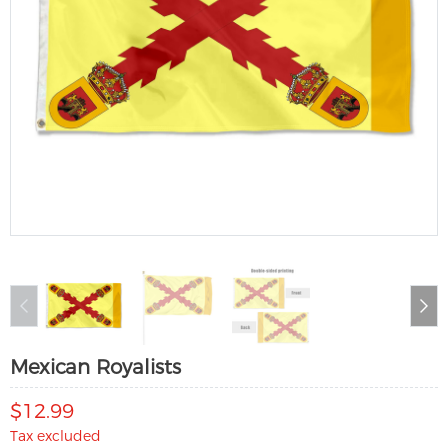
Mexican Royalists
$12.99
Tax excluded