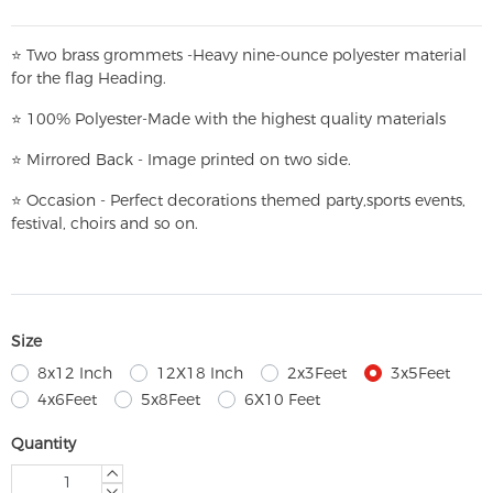
⭐
T
w
o brass grommets -Heavy nine-ounce polyester material
for the flag Heading.
⭐
100% Polyester-
Made with the highest quality materials
⭐
Mirrored Back - Image printed on two side.
⭐
Occasion - Perfect decorations themed party,
sports events,
festival, choirs and so on.
Size
8x12 Inch
12X18 Inch
2x3Feet
3x5Feet
4x6Feet
5x8Feet
6X10 Feet
Quantity