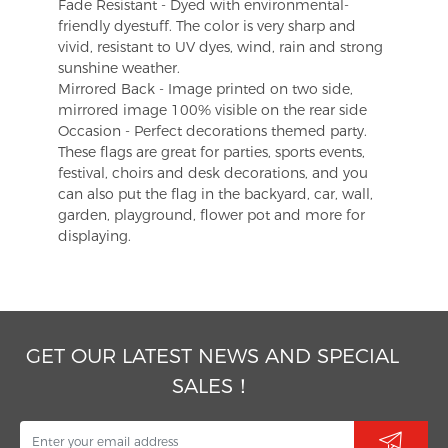
Fade Resistant - Dyed with environmental-
friendly dyestuff. The color is very sharp and
vivid, resistant to UV dyes, wind, rain and strong
sunshine weather.
Mirrored Back - Image printed on two side,
mirrored image 100% visible on the rear side
Occasion - Perfect decorations themed party.
These flags are great for parties, sports events,
festival, choirs and desk decorations, and you
can also put the flag in the backyard, car, wall,
garden, playground, flower pot and more for
displaying.
GET OUR LATEST NEWS AND SPECIAL
SALES！