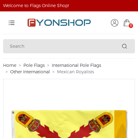
Welcome to Flags Online Shop!
0
Home
Pole Flags
International Pole Flags
Other International
Mexican Royalists