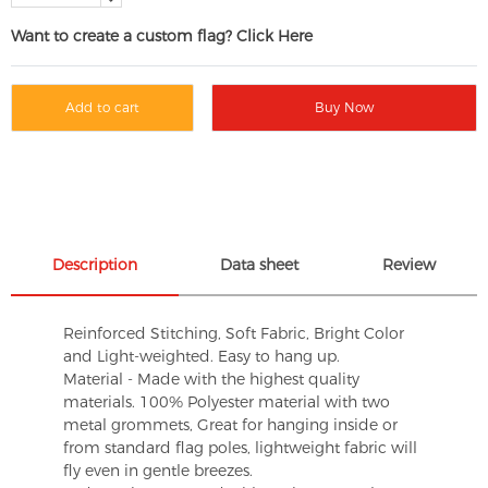
Want to create a custom flag? Click Here
Add to cart
Buy Now
Description
Data sheet
Review
Reinforced Stitching, Soft Fabric, Bright Color
and Light-weighted. Easy to hang up.
Material - Made with the highest quality
materials. 100% Polyester material with two
metal grommets, Great for hanging inside or
from standard flag poles, lightweight fabric will
fly even in gentle breezes.