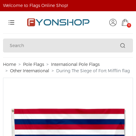
Welcome to Flags Online Shop!
0
Home
Pole Flags
International Pole Flags
Other International
During The Siege of Fort Mifflin flag