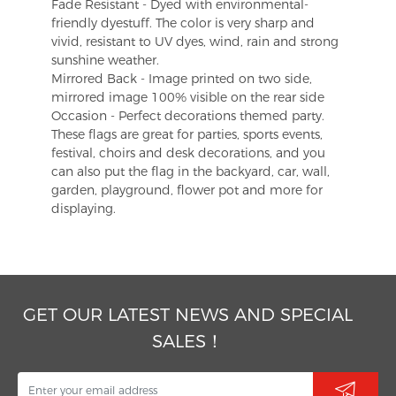
Fade Resistant - Dyed with environmental-
friendly dyestuff. The color is very sharp and
vivid, resistant to UV dyes, wind, rain and strong
sunshine weather.
Mirrored Back - Image printed on two side,
mirrored image 100% visible on the rear side
Occasion - Perfect decorations themed party.
These flags are great for parties, sports events,
festival, choirs and desk decorations, and you
can also put the flag in the backyard, car, wall,
garden, playground, flower pot and more for
displaying.
GET OUR LATEST NEWS AND SPECIAL
SALES！