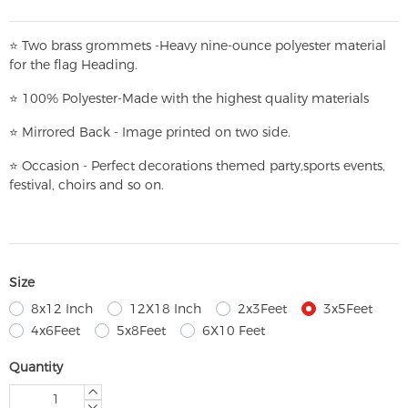
⭐
T
w
o brass grommets -Heavy nine-ounce polyester material
for the flag Heading.
⭐
100% Polyester-
Made with the highest quality materials
⭐
Mirrored Back - Image printed on two side.
⭐
Occasion - Perfect decorations themed party,
sports events,
festival, choirs and so on.
Size
8x12 Inch
12X18 Inch
2x3Feet
3x5Feet
4x6Feet
5x8Feet
6X10 Feet
Quantity