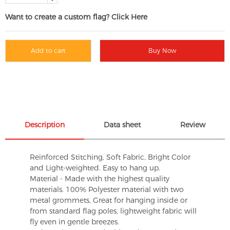
Want to create a custom flag? Click Here
Add to cart
Buy Now
Description
Data sheet
Review
Reinforced Stitching, Soft Fabric, Bright Color
and Light-weighted. Easy to hang up.
Material - Made with the highest quality
materials. 100% Polyester material with two
metal grommets, Great for hanging inside or
from standard flag poles, lightweight fabric will
fly even in gentle breezes.