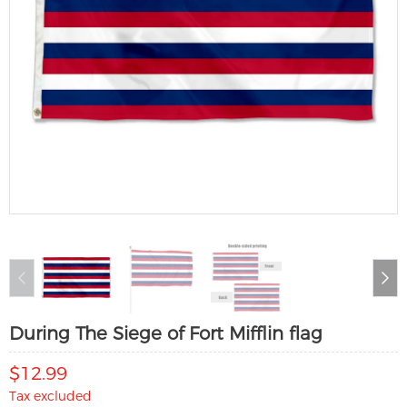
During The Siege of Fort Mifflin flag
$12.99
Tax excluded