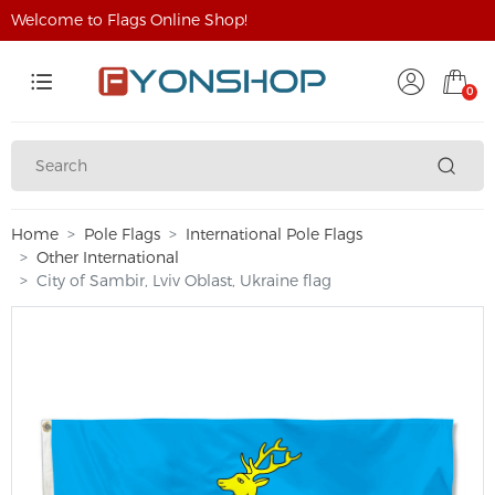
Welcome to Flags Online Shop!
0
Home
Pole Flags
International Pole Flags
Other International
City of Sambir, Lviv Oblast, Ukraine flag