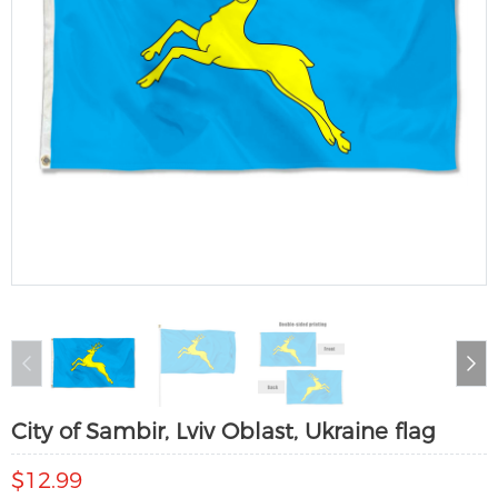
City of Sambir, Lviv Oblast, Ukraine flag
$12.99