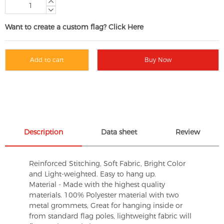
Want to create a custom flag? Click Here
Add to cart
Buy Now
Description
Data sheet
Review
Reinforced Stitching, Soft Fabric, Bright Color
and Light-weighted. Easy to hang up.
Material - Made with the highest quality
materials. 100% Polyester material with two
metal grommets, Great for hanging inside or
from standard flag poles, lightweight fabric will