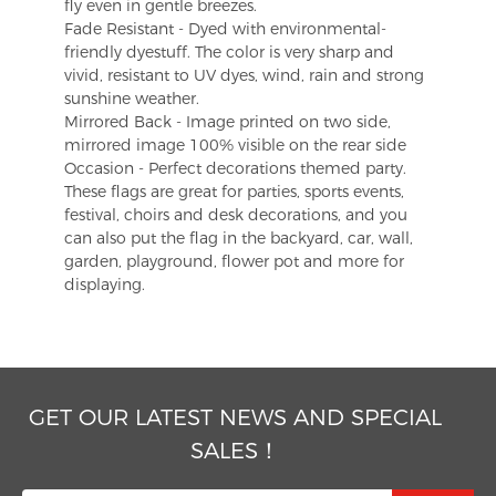
fly even in gentle breezes.
Fade Resistant - Dyed with environmental-
friendly dyestuff. The color is very sharp and
vivid, resistant to UV dyes, wind, rain and strong
sunshine weather.
Mirrored Back - Image printed on two side,
mirrored image 100% visible on the rear side
Occasion - Perfect decorations themed party.
These flags are great for parties, sports events,
festival, choirs and desk decorations, and you
can also put the flag in the backyard, car, wall,
garden, playground, flower pot and more for
displaying.
GET OUR LATEST NEWS AND SPECIAL
SALES！