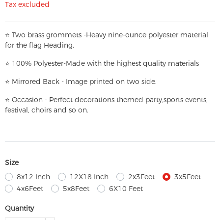
Tax excluded
⭐
T
w
o brass grommets -Heavy nine-ounce polyester material
for the flag Heading.
⭐
100% Polyester-
Made with the highest quality materials
⭐
Mirrored Back - Image printed on two side.
⭐
Occasion - Perfect decorations themed party,
sports events,
festival, choirs and so on.
Size
8x12 Inch
12X18 Inch
2x3Feet
3x5Feet
4x6Feet
5x8Feet
6X10 Feet
Quantity