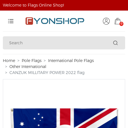
Welcome to Flags Online Shop!
0
Home
Pole Flags
International Pole Flags
Other International
CANZUK MILLITARY POWER 2022 flag