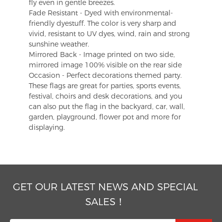
fly even in gentle breezes.
Fade Resistant - Dyed with environmental-
friendly dyestuff. The color is very sharp and
vivid, resistant to UV dyes, wind, rain and strong
sunshine weather.
Mirrored Back - Image printed on two side,
mirrored image 100% visible on the rear side
Occasion - Perfect decorations themed party.
These flags are great for parties, sports events,
festival, choirs and desk decorations, and you
can also put the flag in the backyard, car, wall,
garden, playground, flower pot and more for
displaying.
GET OUR LATEST NEWS AND SPECIAL
SALES！