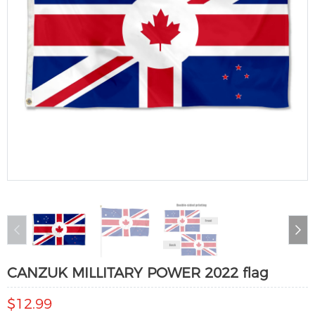
CANZUK MILLITARY POWER 2022 flag
$12.99