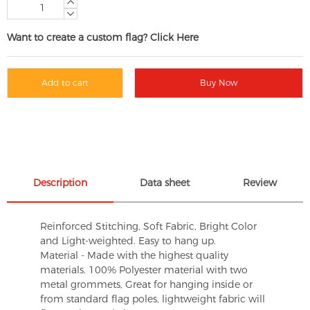
Want to create a custom flag? Click Here
Add to cart
Buy Now
Description
Data sheet
Review
Reinforced Stitching, Soft Fabric, Bright Color
and Light-weighted. Easy to hang up.
Material - Made with the highest quality
materials. 100% Polyester material with two
metal grommets, Great for hanging inside or
from standard flag poles, lightweight fabric will