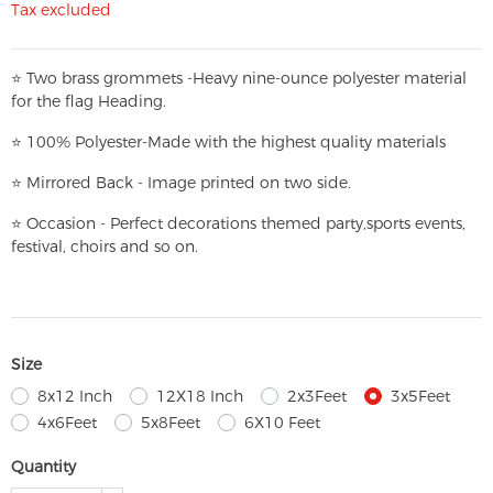
Tax excluded
⭐
T
w
o brass grommets -Heavy nine-ounce polyester material
for the flag Heading.
⭐
100% Polyester-
Made with the highest quality materials
⭐
Mirrored Back - Image printed on two side.
⭐
Occasion - Perfect decorations themed party,
sports events,
festival, choirs and so on.
Size
8x12 Inch
12X18 Inch
2x3Feet
3x5Feet
4x6Feet
5x8Feet
6X10 Feet
Quantity