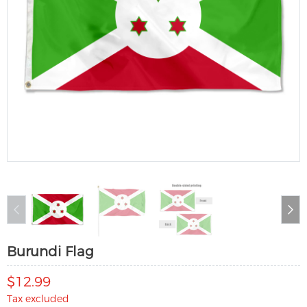
Burundi Flag
$12.99
Tax excluded