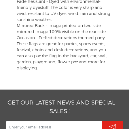
Fade Resistant - Dyed with environmental-
friendly dyestuff. The color is very sharp and
vivid, resistant to UV dyes, wind, rain and strong
sunshine weather.
Mirrored Back - Image printed on two side,
mirrored image 100% visible on the rear side
Occasion - Perfect decorations themed party.
These flags are great for parties, sports events,
festival, choirs and desk decorations, and you
can also put the flag in the backyard, car, wall,
garden, playground, flower pot and more for
displaying.
GET OUR LATEST NEWS AND SPECIAL
SALES！