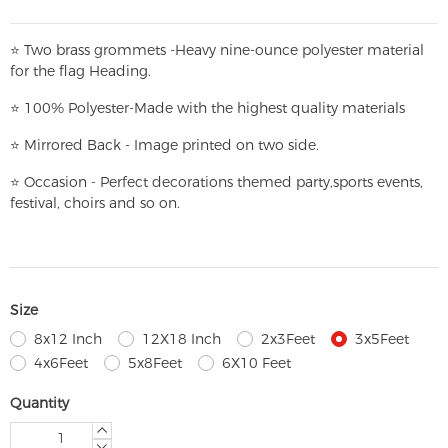
⭐
T
w
o brass grommets -Heavy nine-ounce polyester material
for the flag Heading.
⭐
100% Polyester-
Made with the highest quality materials
⭐
Mirrored Back - Image printed on two side.
⭐
Occasion - Perfect decorations themed party,
sports events,
festival, choirs and so on.
Size
8x12 Inch
12X18 Inch
2x3Feet
3x5Feet
4x6Feet
5x8Feet
6X10 Feet
Quantity