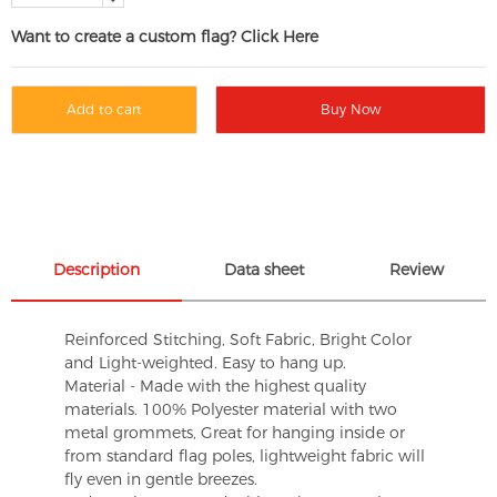
Want to create a custom flag? Click Here
Add to cart
Buy Now
Description
Data sheet
Review
Reinforced Stitching, Soft Fabric, Bright Color
and Light-weighted. Easy to hang up.
Material - Made with the highest quality
materials. 100% Polyester material with two
metal grommets, Great for hanging inside or
from standard flag poles, lightweight fabric will
fly even in gentle breezes.