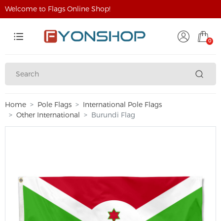
Welcome to Flags Online Shop!
0
Home
Pole Flags
International Pole Flags
Other International
Burundi Flag