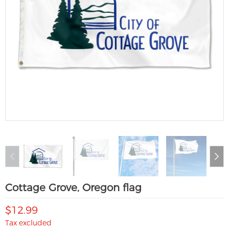
Cottage Grove, Oregon flag
$12.99
Tax excluded