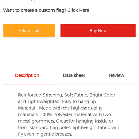
Want to create a custom flag? Click Here
Add to cart
Buy Now
Description
Data sheet
Review
Reinforced Stitching, Soft Fabric, Bright Color
and Light-weighted. Easy to hang up.
Material - Made with the highest quality
materials. 100% Polyester material with two
metal grommets, Great for hanging inside or
from standard flag poles, lightweight fabric will
fly even in gentle breezes.