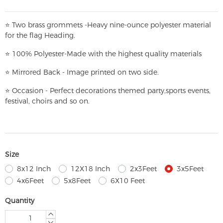
⭐
T
w
o brass grommets -Heavy nine-ounce polyester material
for the flag Heading.
⭐
100% Polyester-
Made with the highest quality materials
⭐
Mirrored Back - Image printed on two side.
⭐
Occasion - Perfect decorations themed party,
sports events,
festival, choirs and so on.
Size
8x12 Inch
12X18 Inch
2x3Feet
3x5Feet
4x6Feet
5x8Feet
6X10 Feet
Quantity