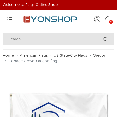
Welcome to Flags Online Shop!
0
Home
American Flags
US State/City Flags
Oregon
Cottage Grove, Oregon flag