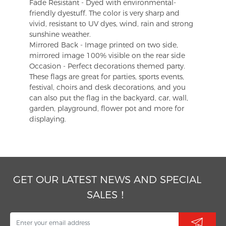
Fade Resistant - Dyed with environmental-
friendly dyestuff. The color is very sharp and
vivid, resistant to UV dyes, wind, rain and strong
sunshine weather.
Mirrored Back - Image printed on two side,
mirrored image 100% visible on the rear side
Occasion - Perfect decorations themed party.
These flags are great for parties, sports events,
festival, choirs and desk decorations, and you
can also put the flag in the backyard, car, wall,
garden, playground, flower pot and more for
displaying.
GET OUR LATEST NEWS AND SPECIAL
SALES！