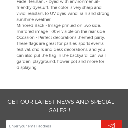
Fade Resistant - Dyed with environmental-
friendly dyestuff. The color is very sharp and
vivid, resistant to UV dyes, wind, rain and strong
sunshine weather.
Mirrored Back - Image printed on two side,
mirrored image 100% visible on the rear side
Occasion - Perfect decorations themed party.
These flags are great for parties, sports events,
festival, choirs and desk decorations, and you
can also put the flag in the backyard, car, wall,
garden, playground, flower pot and more for
displaying.
GET OUR LATEST NEWS AND SPECIAL
SALES！