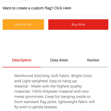
Want to create a custom flag? Click Here
Add to cart
Buy Now
Description
Data sheet
Review
Reinforced Stitching, Soft Fabric, Bright Color
and Light-weighted. Easy to hang up.
Material - Made with the highest quality
materials. 100% Polyester material with two
metal grommets, Great for hanging inside or
from standard flag poles, lightweight fabric will
fly even in gentle breezes.