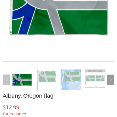
Albany, Oregon flag
$12.99
Tax excluded