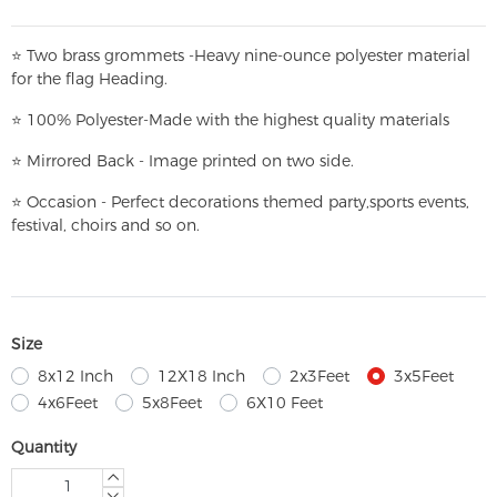
⭐
T
w
o brass grommets -Heavy nine-ounce polyester material
for the flag Heading.
⭐
100% Polyester-
Made with the highest quality materials
⭐
Mirrored Back - Image printed on two side.
⭐
Occasion - Perfect decorations themed party,
sports events,
festival, choirs and so on.
Size
8x12 Inch
12X18 Inch
2x3Feet
3x5Feet
4x6Feet
5x8Feet
6X10 Feet
Quantity