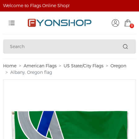
Welcome to Flags Online Shop!
0
Home
American Flags
US State/City Flags
Oregon
Albany, Oregon flag