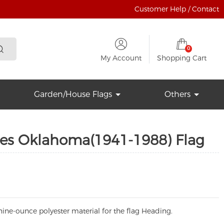
Customer Help / Contact
0
My Account
Shopping Cart
Garden/House Flags
Others
tes Oklahoma(1941-1988) Flag
ine-ounce polyester material for the flag Heading.