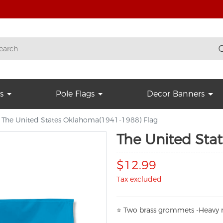
s
Pole Flags
Decor Banners
The United States Oklahoma(1941-1988) Flag
The United Sta
$12.99
Tax excluded
⭐
T
w
o brass grommets -Heavy n