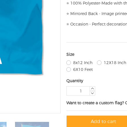
⭐
100% Polyester-
Made with th
⭐
Mirrored Back - Image printe
⭐
Occasion - Perfect decoratio
Size
8x12 Inch
12X18 Inch
6X10 Feet
Quantity
Want to create a custom flag? 
Add to cart