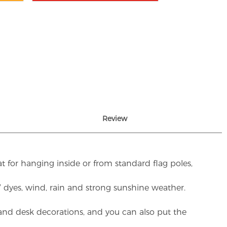
Review
t for hanging inside or from standard flag poles,
UV dyes, wind, rain and strong sunshine weather.
rs and desk decorations, and you can also put the