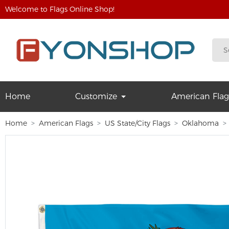
Welcome to Flags Online Shop!
Home
Customize
American Flag
Home
American Flags
US State/City Flags
Oklahoma