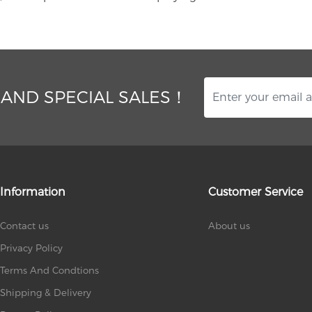
 AND SPECIAL SALES！
Information
Customer Service
Contact us
About us
Privacy Policy
Terms And Condtions
Shipping & Delivery