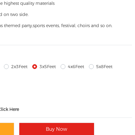
e highest quality materials
d on two side.
ns themed party,
sports events, festival, choirs and so on.
2x3Feet
3x5Feet
4x6Feet
5x8Feet
Click Here
Buy Now