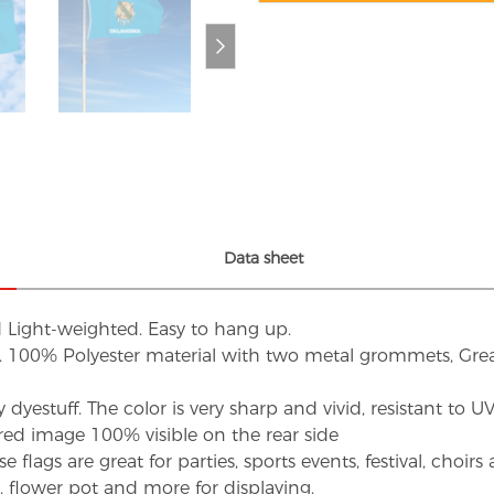
Data sheet
d Light-weighted. Easy to hang up.
s. 100% Polyester material with two metal grommets, Grea
dyestuff. The color is very sharp and vivid, resistant to 
red image 100% visible on the rear side
flags are great for parties, sports events, festival, choi
d, flower pot and more for displaying.