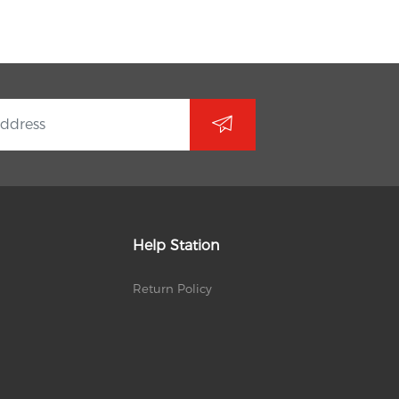
Help Station
Return Policy