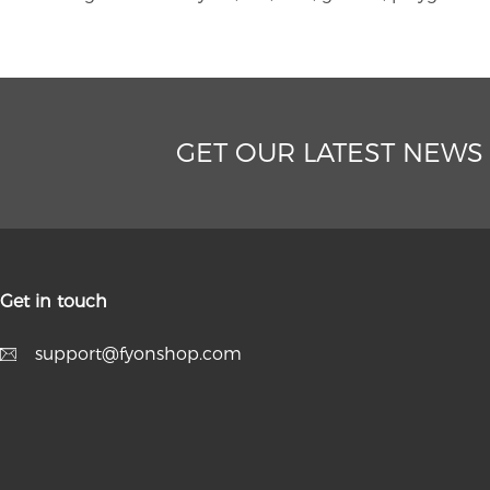
GET OUR LATEST NEWS
Get in touch
support@fyonshop.com