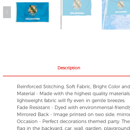
Description
Reinforced Stitching, Soft Fabric, Bright Color an
Material - Made with the highest quality material
lightweight fabric will fly even in gentle breezes.
Fade Resistant - Dyed with environmental-friendly 
Mirrored Back - Image printed on two side, mirro
Occasion - Perfect decorations themed party. These 
flag in the backyard, car, wall, garden, playgroun