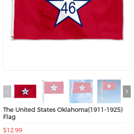
The United States Oklahoma(1911-1925)
Flag
$12.99