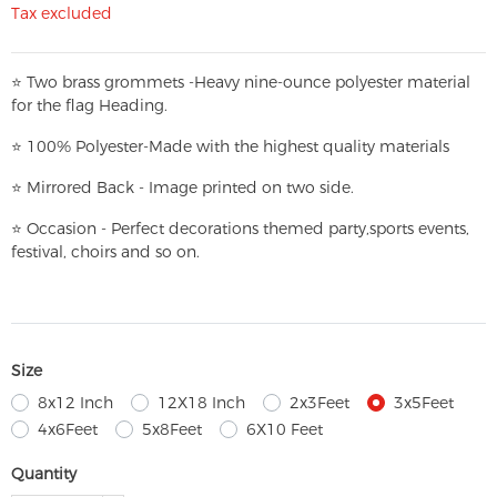
Tax excluded
⭐
T
w
o brass grommets -Heavy nine-ounce polyester material
for the flag Heading.
⭐
100% Polyester-
Made with the highest quality materials
⭐
Mirrored Back - Image printed on two side.
⭐
Occasion - Perfect decorations themed party,
sports events,
festival, choirs and so on.
Size
8x12 Inch
12X18 Inch
2x3Feet
3x5Feet
4x6Feet
5x8Feet
6X10 Feet
Quantity