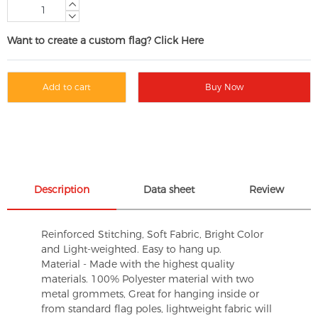
Want to create a custom flag? Click Here
Add to cart
Buy Now
Description
Data sheet
Review
Reinforced Stitching, Soft Fabric, Bright Color
and Light-weighted. Easy to hang up.
Material - Made with the highest quality
materials. 100% Polyester material with two
metal grommets, Great for hanging inside or
from standard flag poles, lightweight fabric will