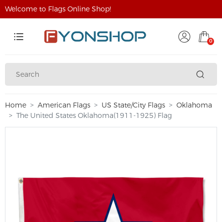
Welcome to Flags Online Shop!
0
Home
American Flags
US State/City Flags
Oklahoma
The United States Oklahoma(1911-1925) Flag