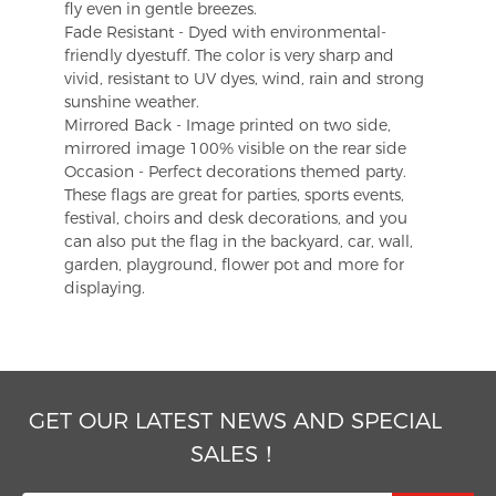
fly even in gentle breezes.
Fade Resistant - Dyed with environmental-
friendly dyestuff. The color is very sharp and
vivid, resistant to UV dyes, wind, rain and strong
sunshine weather.
Mirrored Back - Image printed on two side,
mirrored image 100% visible on the rear side
Occasion - Perfect decorations themed party.
These flags are great for parties, sports events,
festival, choirs and desk decorations, and you
can also put the flag in the backyard, car, wall,
garden, playground, flower pot and more for
displaying.
GET OUR LATEST NEWS AND SPECIAL
SALES！