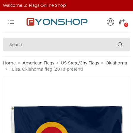
Welcome to Flags Online Shop!
0
Home
American Flags
US State/City Flags
Oklahoma
Tulsa, Oklahoma flag (2018-present)