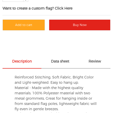
Want to create a custom flag? Click Here
Add to cart
Buy Now
Description
Data sheet
Review
Reinforced Stitching, Soft Fabric, Bright Color
and Light-weighted. Easy to hang up.
Material - Made with the highest quality
materials. 100% Polyester material with two
metal grommets, Great for hanging inside or
from standard flag poles, lightweight fabric will
fly even in gentle breezes.