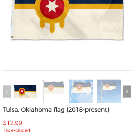
Tulsa, Oklahoma flag (2018-present)
$12.99
Tax excluded