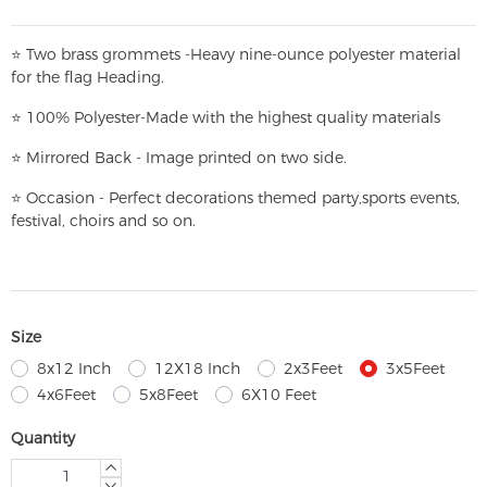
⭐
T
w
o brass grommets -Heavy nine-ounce polyester material
for the flag Heading.
⭐
100% Polyester-
Made with the highest quality materials
⭐
Mirrored Back - Image printed on two side.
⭐
Occasion - Perfect decorations themed party,
sports events,
festival, choirs and so on.
Size
8x12 Inch
12X18 Inch
2x3Feet
3x5Feet
4x6Feet
5x8Feet
6X10 Feet
Quantity