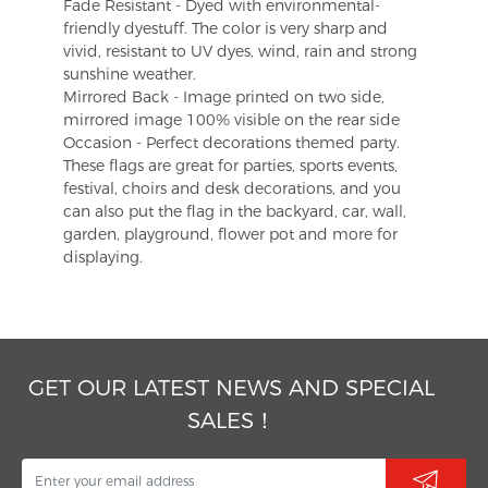
Fade Resistant - Dyed with environmental-
friendly dyestuff. The color is very sharp and
vivid, resistant to UV dyes, wind, rain and strong
sunshine weather.
Mirrored Back - Image printed on two side,
mirrored image 100% visible on the rear side
Occasion - Perfect decorations themed party.
These flags are great for parties, sports events,
festival, choirs and desk decorations, and you
can also put the flag in the backyard, car, wall,
garden, playground, flower pot and more for
displaying.
GET OUR LATEST NEWS AND SPECIAL
SALES！