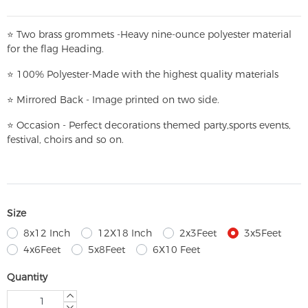
⭐
T
w
o brass grommets -Heavy nine-ounce polyester material
for the flag Heading.
⭐
100% Polyester-
Made with the highest quality materials
⭐
Mirrored Back - Image printed on two side.
⭐
Occasion - Perfect decorations themed party,
sports events,
festival, choirs and so on.
Size
8x12 Inch
12X18 Inch
2x3Feet
3x5Feet
4x6Feet
5x8Feet
6X10 Feet
Quantity