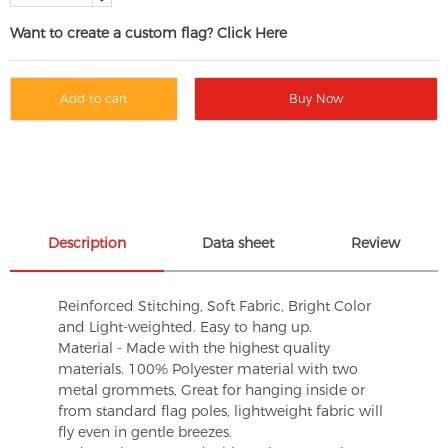
Want to create a custom flag? Click Here
Add to cart
Buy Now
Description
Data sheet
Review
Reinforced Stitching, Soft Fabric, Bright Color
and Light-weighted. Easy to hang up.
Material - Made with the highest quality
materials. 100% Polyester material with two
metal grommets, Great for hanging inside or
from standard flag poles, lightweight fabric will
fly even in gentle breezes.