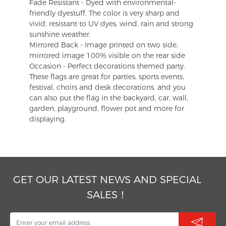
Fade Resistant - Dyed with environmental-
friendly dyestuff. The color is very sharp and
vivid, resistant to UV dyes, wind, rain and strong
sunshine weather.
Mirrored Back - Image printed on two side,
mirrored image 100% visible on the rear side
Occasion - Perfect decorations themed party.
These flags are great for parties, sports events,
festival, choirs and desk decorations, and you
can also put the flag in the backyard, car, wall,
garden, playground, flower pot and more for
displaying.
GET OUR LATEST NEWS AND SPECIAL
SALES！