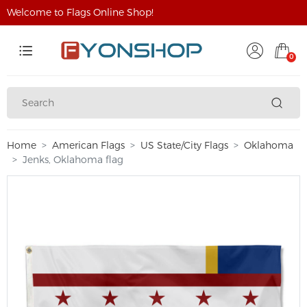
Welcome to Flags Online Shop!
0
Home
American Flags
US State/City Flags
Oklahoma
Jenks, Oklahoma flag