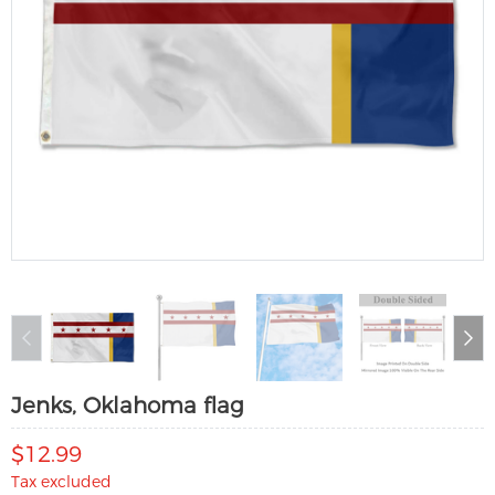
Jenks, Oklahoma flag
$12.99
Tax excluded