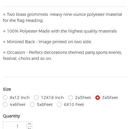
⭐
T
w
o brass grommets -Heavy nine-ounce polyester material
for the flag Heading.
⭐
100% Polyester-
Made with the highest quality materials
⭐
Mirrored Back - Image printed on two side.
⭐
Occasion - Perfect decorations themed party,
sports events,
festival, choirs and so on.
Size
8x12 Inch
12X18 Inch
2x3Feet
3x5Feet
4x6Feet
5x8Feet
6X10 Feet
Quantity