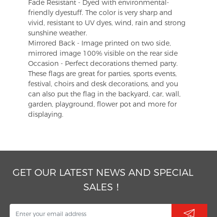
Fade Resistant - Dyed with environmental-
friendly dyestuff. The color is very sharp and
vivid, resistant to UV dyes, wind, rain and strong
sunshine weather.
Mirrored Back - Image printed on two side,
mirrored image 100% visible on the rear side
Occasion - Perfect decorations themed party.
These flags are great for parties, sports events,
festival, choirs and desk decorations, and you
can also put the flag in the backyard, car, wall,
garden, playground, flower pot and more for
displaying.
GET OUR LATEST NEWS AND SPECIAL
SALES！