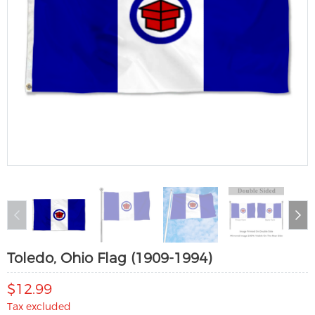
Toledo, Ohio Flag (1909-1994)
$12.99
Tax excluded