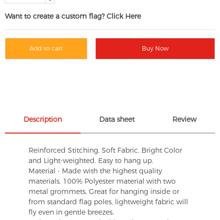
Want to create a custom flag? Click Here
Add to cart
Buy Now
Description
Data sheet
Review
Reinforced Stitching, Soft Fabric, Bright Color
and Light-weighted. Easy to hang up.
Material - Made with the highest quality
materials. 100% Polyester material with two
metal grommets, Great for hanging inside or
from standard flag poles, lightweight fabric will
fly even in gentle breezes.