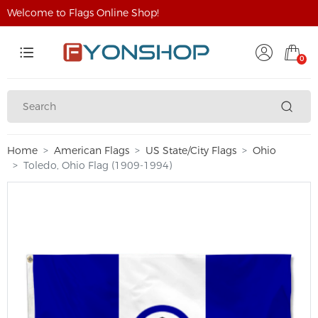
Welcome to Flags Online Shop!
0
Home
American Flags
US State/City Flags
Ohio
Toledo, Ohio Flag (1909-1994)