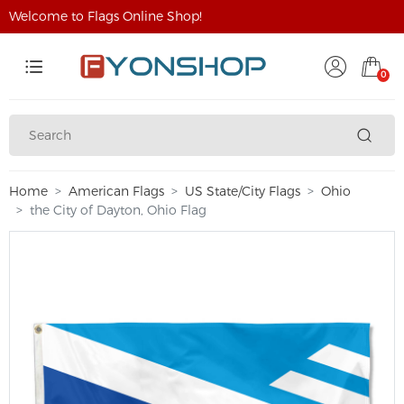
Welcome to Flags Online Shop!
0
Home
American Flags
US State/City Flags
Ohio
the City of Dayton, Ohio Flag