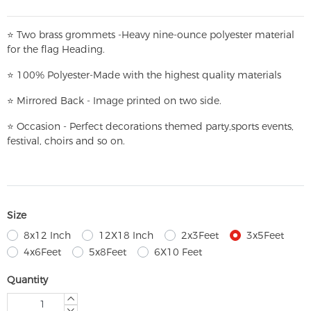
⭐
T
w
o brass grommets -Heavy nine-ounce polyester material
for the flag Heading.
⭐
100% Polyester-
Made with the highest quality materials
⭐
Mirrored Back - Image printed on two side.
⭐
Occasion - Perfect decorations themed party,
sports events,
festival, choirs and so on.
Size
8x12 Inch
12X18 Inch
2x3Feet
3x5Feet
4x6Feet
5x8Feet
6X10 Feet
Quantity