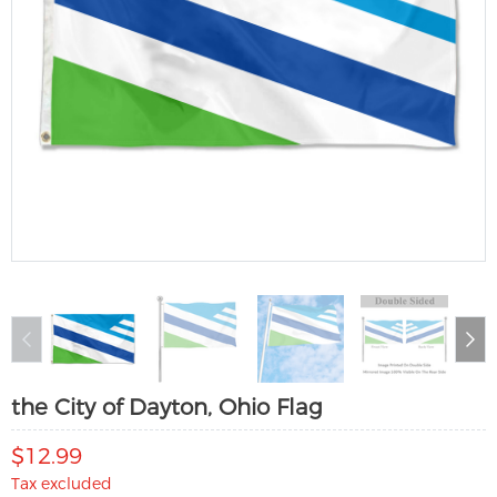
the City of Dayton, Ohio Flag
$12.99
Tax excluded