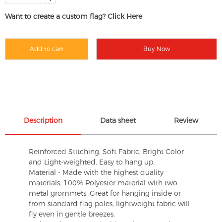
Want to create a custom flag? Click Here
Add to cart
Buy Now
Description
Data sheet
Review
Reinforced Stitching, Soft Fabric, Bright Color
and Light-weighted. Easy to hang up.
Material - Made with the highest quality
materials. 100% Polyester material with two
metal grommets, Great for hanging inside or
from standard flag poles, lightweight fabric will
fly even in gentle breezes.