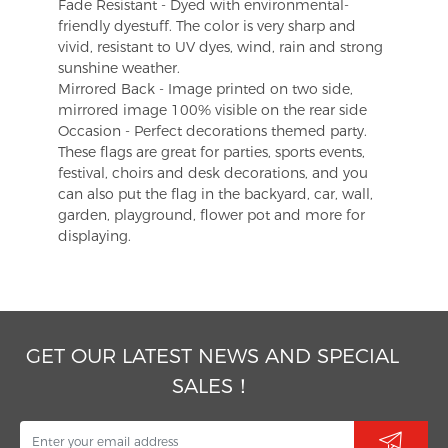
Fade Resistant - Dyed with environmental-
friendly dyestuff. The color is very sharp and
vivid, resistant to UV dyes, wind, rain and strong
sunshine weather.
Mirrored Back - Image printed on two side,
mirrored image 100% visible on the rear side
Occasion - Perfect decorations themed party.
These flags are great for parties, sports events,
festival, choirs and desk decorations, and you
can also put the flag in the backyard, car, wall,
garden, playground, flower pot and more for
displaying.
GET OUR LATEST NEWS AND SPECIAL
SALES！