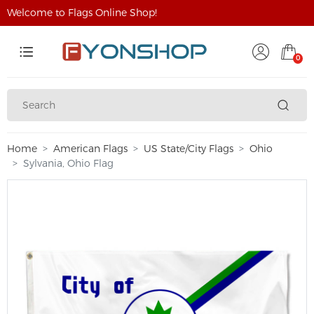
Welcome to Flags Online Shop!
0
Home
American Flags
US State/City Flags
Ohio
Sylvania, Ohio Flag