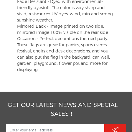
Fade Resistant - Dyed with environmental-
friendly dyestuff. The color is very sharp and
vivid, resistant to UV dyes, wind, rain and strong
sunshine weather.
Mirrored Back - Image printed on two side,
mirrored image 100% visible on the rear side
Occasion - Perfect decorations themed party.
These flags are great for parties, sports events,
festival, choirs and desk decorations, and you
can also put the flag in the backyard, car, wall,
garden, playground, flower pot and more for
displaying.
GET OUR LATEST NEWS AND SPECIAL
SALES！