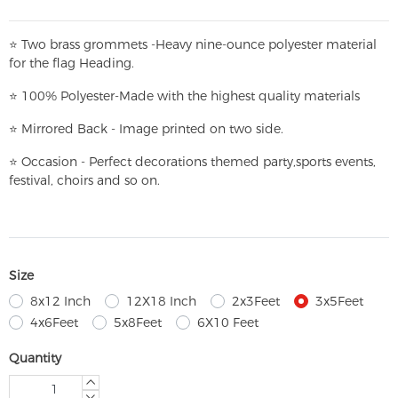
⭐
T
w
o brass grommets -Heavy nine-ounce polyester material
for the flag Heading.
⭐
100% Polyester-
Made with the highest quality materials
⭐
Mirrored Back - Image printed on two side.
⭐
Occasion - Perfect decorations themed party,
sports events,
festival, choirs and so on.
Size
8x12 Inch
12X18 Inch
2x3Feet
3x5Feet
4x6Feet
5x8Feet
6X10 Feet
Quantity