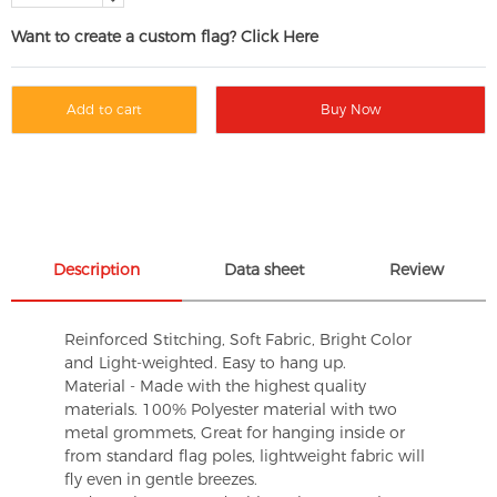
Want to create a custom flag? Click Here
Add to cart
Buy Now
Description
Data sheet
Review
Reinforced Stitching, Soft Fabric, Bright Color
and Light-weighted. Easy to hang up.
Material - Made with the highest quality
materials. 100% Polyester material with two
metal grommets, Great for hanging inside or
from standard flag poles, lightweight fabric will
fly even in gentle breezes.