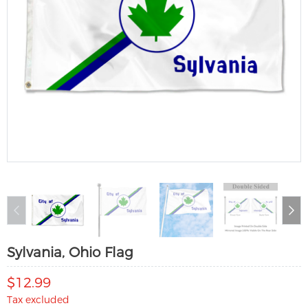
Sylvania, Ohio Flag
$12.99
Tax excluded