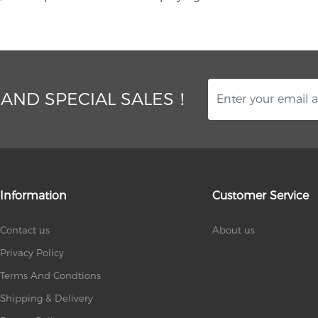
 AND SPECIAL SALES！
Information
Customer Service
Contact us
About us
Privacy Policy
Terms And Condtions
Shipping & Delivery