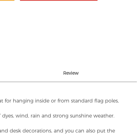
Review
t for hanging inside or from standard flag poles,
UV dyes, wind, rain and strong sunshine weather.
rs and desk decorations, and you can also put the