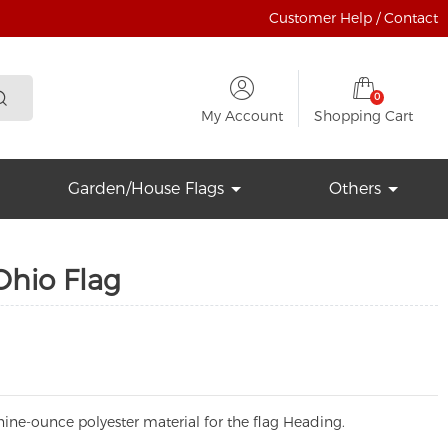
Customer Help / Contact
0
My Account
Shopping Cart
Garden/House Flags
Others
Ohio Flag
ine-ounce polyester material for the flag Heading.