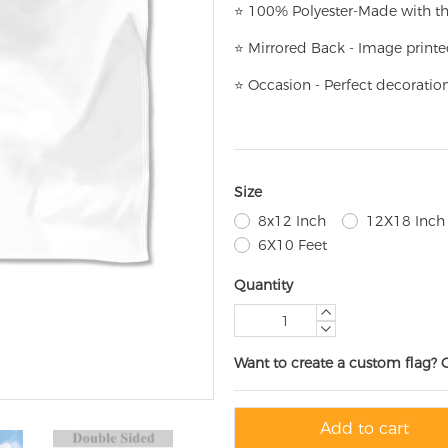
⭐
100% Polyester-
Made with th
⭐
Mirrored Back - Image printe
⭐
Occasion - Perfect decoratio
Size
8x12 Inch
12X18 Inch
6X10 Feet
Quantity
Want to create a custom flag? 
Add to cart