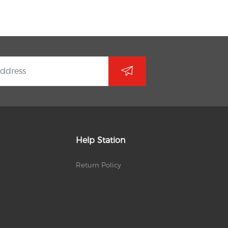
Help Station
Return Policy