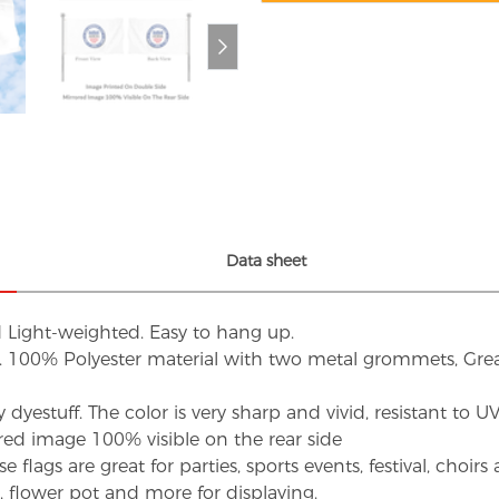
Data sheet
d Light-weighted. Easy to hang up.
s. 100% Polyester material with two metal grommets, Grea
dyestuff. The color is very sharp and vivid, resistant to 
red image 100% visible on the rear side
flags are great for parties, sports events, festival, choi
d, flower pot and more for displaying.