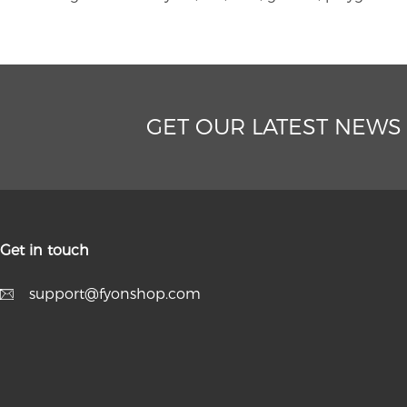
GET OUR LATEST NEWS
Get in touch
support@fyonshop.com