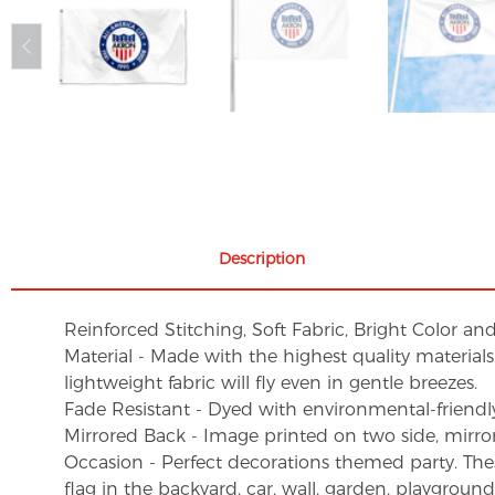
Description
Reinforced Stitching, Soft Fabric, Bright Color an
Material - Made with the highest quality material
lightweight fabric will fly even in gentle breezes.
Fade Resistant - Dyed with environmental-friendly 
Mirrored Back - Image printed on two side, mirro
Occasion - Perfect decorations themed party. These 
flag in the backyard, car, wall, garden, playgroun