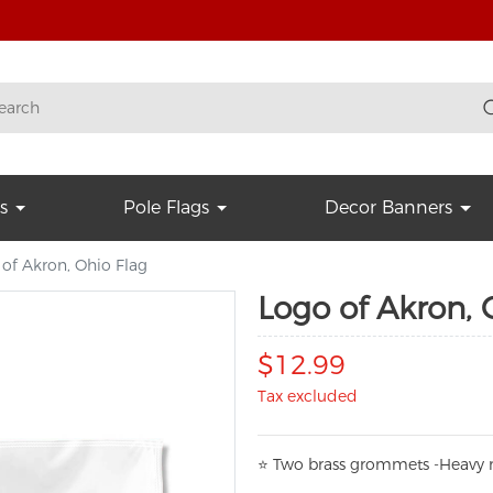
s
Pole Flags
Decor Banners
of Akron, Ohio Flag
Logo of Akron, 
$12.99
Tax excluded
⭐
T
w
o brass grommets -Heavy n