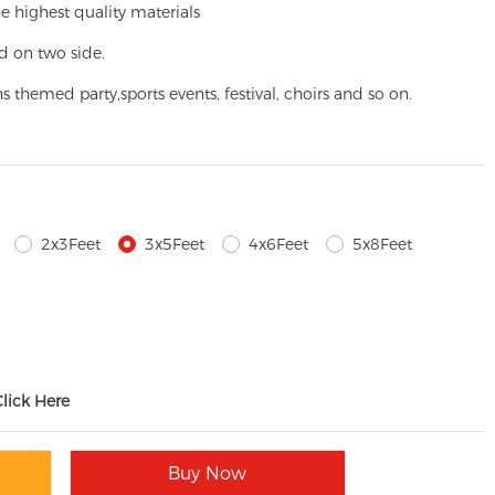
e highest quality materials
d on two side.
ns themed party,
sports events, festival, choirs and so on.
2x3Feet
3x5Feet
4x6Feet
5x8Feet
Click Here
Buy Now