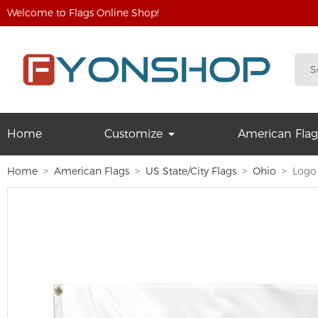
Welcome to Flags Online Shop!
Home
Customize
American Flag
Home
American Flags
US State/City Flags
Ohio
Logo 