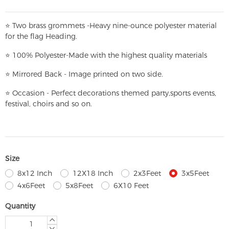
⭐
T
w
o brass grommets -Heavy nine-ounce polyester material
for the flag Heading.
⭐
100% Polyester-
Made with the highest quality materials
⭐
Mirrored Back - Image printed on two side.
⭐
Occasion - Perfect decorations themed party,
sports events,
festival, choirs and so on.
Size
8x12 Inch
12X18 Inch
2x3Feet
3x5Feet
4x6Feet
5x8Feet
6X10 Feet
Quantity