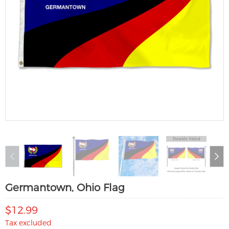
Germantown, Ohio Flag
$12.99
Tax excluded