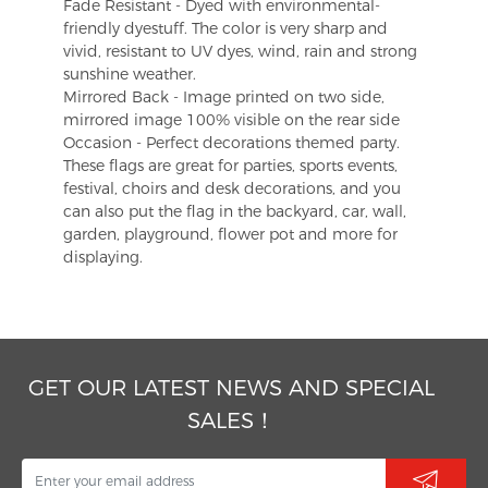
Fade Resistant - Dyed with environmental-
friendly dyestuff. The color is very sharp and
vivid, resistant to UV dyes, wind, rain and strong
sunshine weather.
Mirrored Back - Image printed on two side,
mirrored image 100% visible on the rear side
Occasion - Perfect decorations themed party.
These flags are great for parties, sports events,
festival, choirs and desk decorations, and you
can also put the flag in the backyard, car, wall,
garden, playground, flower pot and more for
displaying.
GET OUR LATEST NEWS AND SPECIAL
SALES！