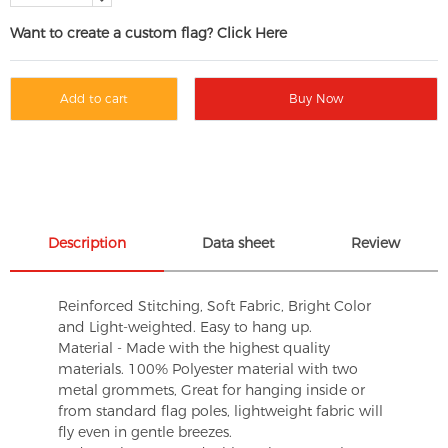
Want to create a custom flag? Click Here
Add to cart
Buy Now
Description
Data sheet
Review
Reinforced Stitching, Soft Fabric, Bright Color
and Light-weighted. Easy to hang up.
Material - Made with the highest quality
materials. 100% Polyester material with two
metal grommets, Great for hanging inside or
from standard flag poles, lightweight fabric will
fly even in gentle breezes.