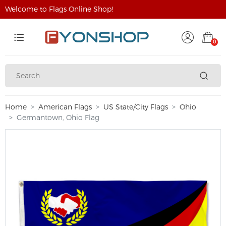
Welcome to Flags Online Shop!
0
Home
American Flags
US State/City Flags
Ohio
Germantown, Ohio Flag