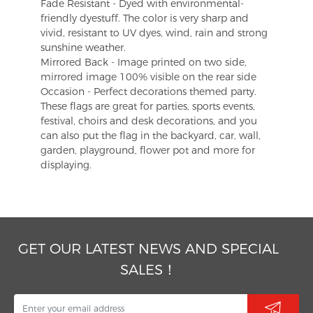
Fade Resistant - Dyed with environmental-
friendly dyestuff. The color is very sharp and
vivid, resistant to UV dyes, wind, rain and strong
sunshine weather.
Mirrored Back - Image printed on two side,
mirrored image 100% visible on the rear side
Occasion - Perfect decorations themed party.
These flags are great for parties, sports events,
festival, choirs and desk decorations, and you
can also put the flag in the backyard, car, wall,
garden, playground, flower pot and more for
displaying.
GET OUR LATEST NEWS AND SPECIAL
SALES！