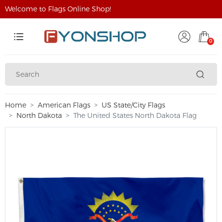
Welcome to Flags Online Shop!
0
Home
American Flags
US State/City Flags
North Dakota
The United States North Dakota Flag