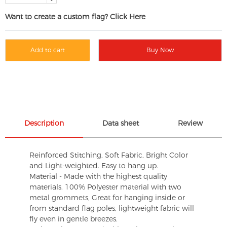
Want to create a custom flag? Click Here
Add to cart
Buy Now
Description
Data sheet
Review
Reinforced Stitching, Soft Fabric, Bright Color
and Light-weighted. Easy to hang up.
Material - Made with the highest quality
materials. 100% Polyester material with two
metal grommets, Great for hanging inside or
from standard flag poles, lightweight fabric will
fly even in gentle breezes.