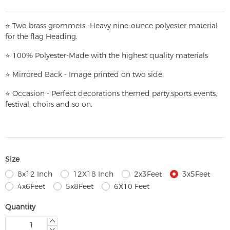
⭐
T
w
o brass grommets -Heavy nine-ounce polyester material
for the flag Heading.
⭐
100% Polyester-
Made with the highest quality materials
⭐
Mirrored Back - Image printed on two side.
⭐
Occasion - Perfect decorations themed party,
sports events,
festival, choirs and so on.
Size
8x12 Inch
12X18 Inch
2x3Feet
3x5Feet
4x6Feet
5x8Feet
6X10 Feet
Quantity