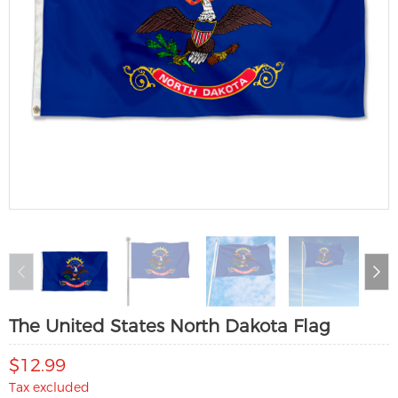
The United States North Dakota Flag
$12.99
Tax excluded