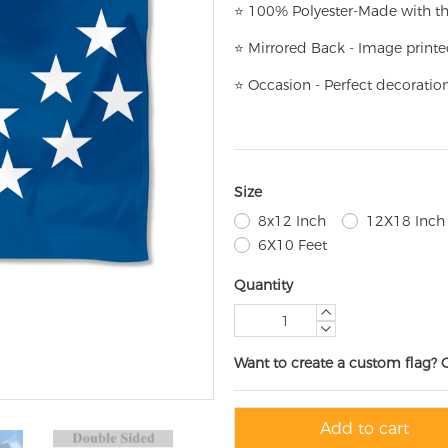
⭐
100% Polyester-
Made with th
⭐
Mirrored Back - Image printe
⭐
Occasion - Perfect decoratio
Size
8x12 Inch
12X18 Inch
6X10 Feet
Quantity
Want to create a custom flag? 
Add to cart