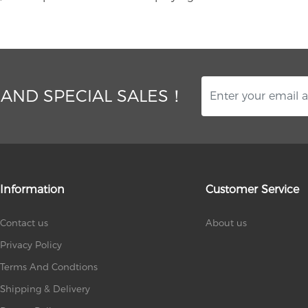
 AND SPECIAL SALES！
Information
Customer Service
Contact us
About us
Privacy Policy
Terms And Condtions
Shipping & Delivery