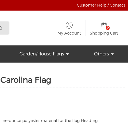
Customer Help / Contact
0
My Account
Shopping Cart
Garden/House Flags
Others
Carolina Flag
ine-ounce polyester material for the flag Heading.