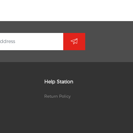
Help Station
Return Policy