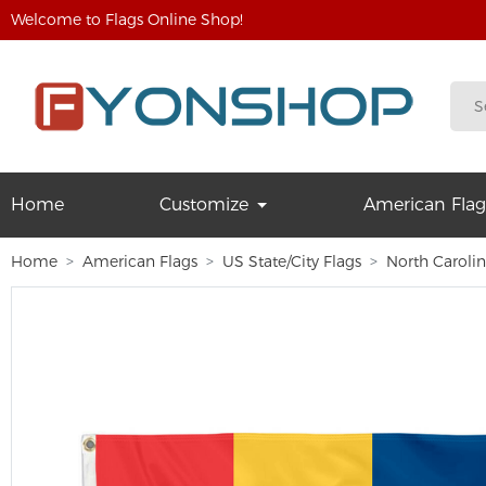
Welcome to Flags Online Shop!
Home
Customize
American Flag
Home
American Flags
US State/City Flags
North Caroli