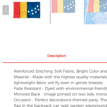
Description
Reinforced Stitching, Soft Fabric, Bright Color an
Material - Made with the highest quality material
lightweight fabric will fly even in gentle breezes.
Fade Resistant - Dyed with environmental-friendly 
Mirrored Back - Image printed on two side, mirro
Occasion - Perfect decorations themed party. These 
flag in the backyard, car, wall, garden, playgroun