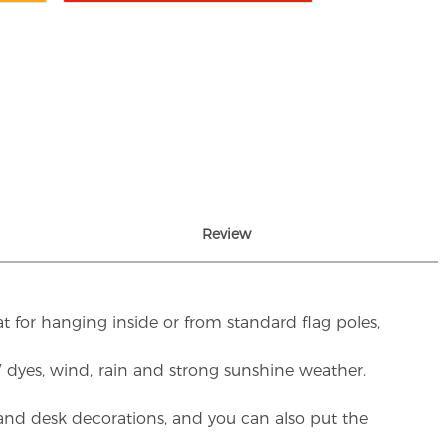
Review
t for hanging inside or from standard flag poles,
UV dyes, wind, rain and strong sunshine weather.
rs and desk decorations, and you can also put the