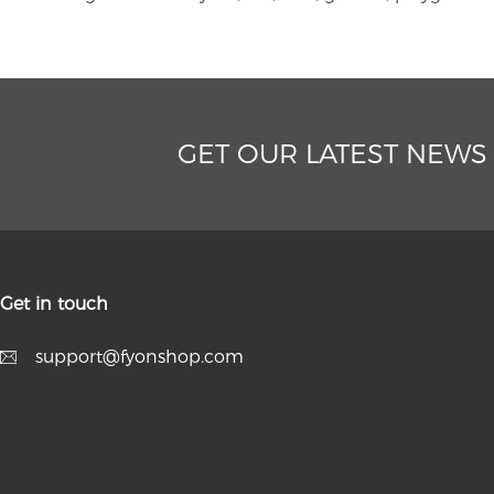
GET OUR LATEST NEWS
Get in touch
support@fyonshop.com