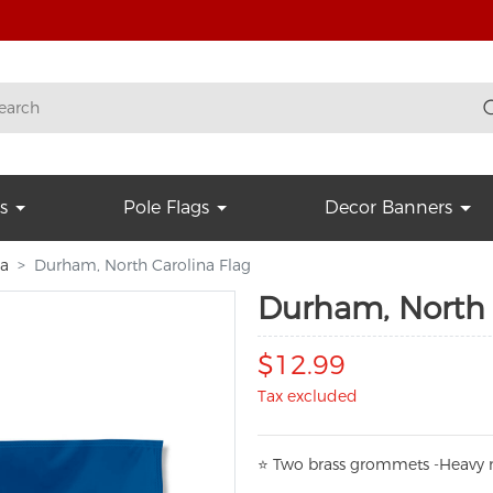
s
Pole Flags
Decor Banners
na
Durham, North Carolina Flag
Durham, North 
$12.99
Tax excluded
⭐
T
w
o brass grommets -Heavy n