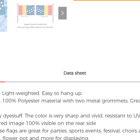
Data sheet
d Light-weighted. Easy to hang up.
s. 100% Polyester material with two metal grommets, Grea
dyestuff. The color is very sharp and vivid, resistant to 
red image 100% visible on the rear side
flags are great for parties, sports events, festival, choi
d, flower pot and more for displaying.