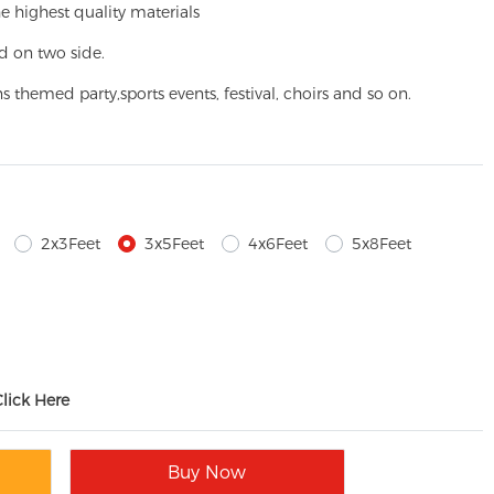
e highest quality materials
d on two side.
ns themed party,
sports events, festival, choirs and so on.
2x3Feet
3x5Feet
4x6Feet
5x8Feet
Click Here
Buy Now