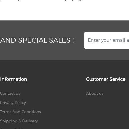
 AND SPECIAL SALES！
Information
Customer Service
Contact us
About us
Privacy Policy
Terms And Condtions
Shipping & Delivery