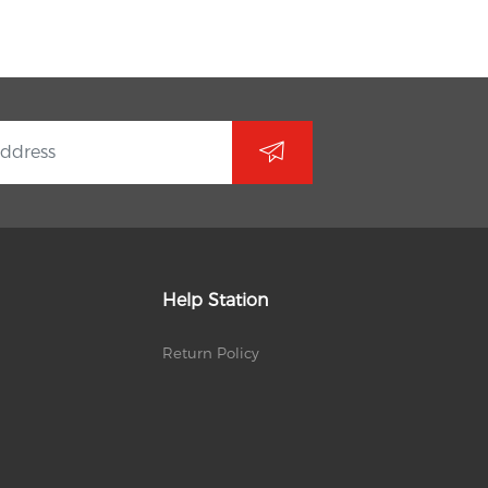
Help Station
Return Policy