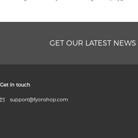
GET OUR LATEST NEWS
Get in touch
support@fyonshop.com