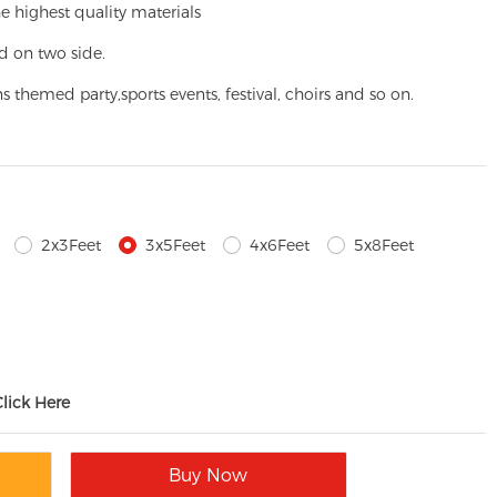
e highest quality materials
d on two side.
ns themed party,
sports events, festival, choirs and so on.
2x3Feet
3x5Feet
4x6Feet
5x8Feet
Click Here
Buy Now