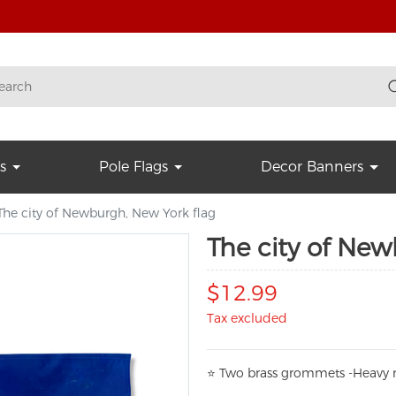
s
Pole Flags
Decor Banners
The city of Newburgh, New York flag
The city of New
$12.99
Tax excluded
⭐
T
w
o brass grommets -Heavy n