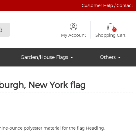
Customer Help / Contact
0
My Account
Shopping Cart
Garden/House Flags
Others
burgh, New York flag
ine-ounce polyester material for the flag Heading.