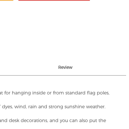
Review
t for hanging inside or from standard flag poles,
UV dyes, wind, rain and strong sunshine weather.
rs and desk decorations, and you can also put the