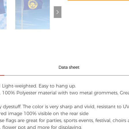
Data sheet
d Light-weighted. Easy to hang up.
s. 100% Polyester material with two metal grommets, Grea
dyestuff. The color is very sharp and vivid, resistant to 
red image 100% visible on the rear side
flags are great for parties, sports events, festival, choi
d, flower pot and more for displaying.