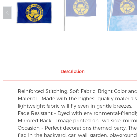
Description
Reinforced Stitching, Soft Fabric, Bright Color an
Material - Made with the highest quality material
lightweight fabric will fly even in gentle breezes.
Fade Resistant - Dyed with environmental-friendly 
Mirrored Back - Image printed on two side, mirro
Occasion - Perfect decorations themed party. These 
flag in the backyard, car, wall, garden, playgroun