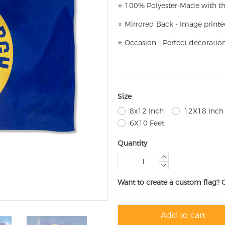
⭐
100% Polyester-
Made with th
⭐
Mirrored Back - Image printe
⭐
Occasion - Perfect decoratio
Size
8x12 Inch
12X18 Inch
6X10 Feet
Quantity
Want to create a custom flag? 
Add to cart