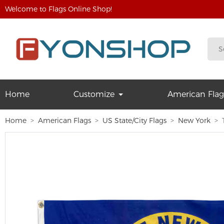
Welcome to Flags Online Shop!
Home
Customize
American Flag
Home
American Flags
US State/City Flags
New York