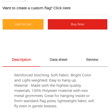
Want to create a custom flag? Click Here
Add to cart
Buy Now
Description
Data sheet
Review
Reinforced Stitching, Soft Fabric, Bright Color
and Light-weighted. Easy to hang up.
Material - Made with the highest quality
materials. 100% Polyester material with two
metal grommets, Great for hanging inside or
from standard flag poles, lightweight fabric will
fly even in gentle breezes.