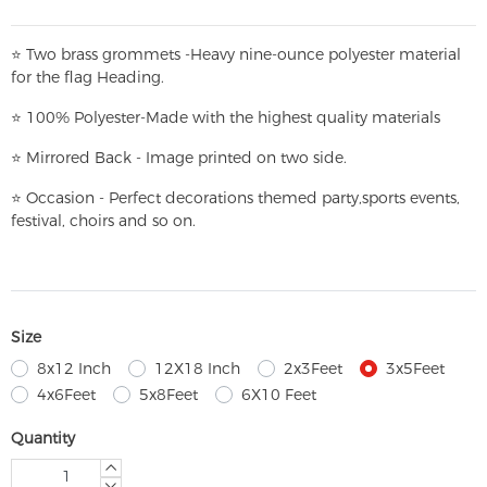
⭐
T
w
o brass grommets -Heavy nine-ounce polyester material
for the flag Heading.
⭐
100% Polyester-
Made with the highest quality materials
⭐
Mirrored Back - Image printed on two side.
⭐
Occasion - Perfect decorations themed party,
sports events,
festival, choirs and so on.
Size
8x12 Inch
12X18 Inch
2x3Feet
3x5Feet
4x6Feet
5x8Feet
6X10 Feet
Quantity