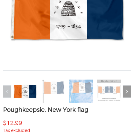
Poughkeepsie, New York flag
$12.99
Tax excluded