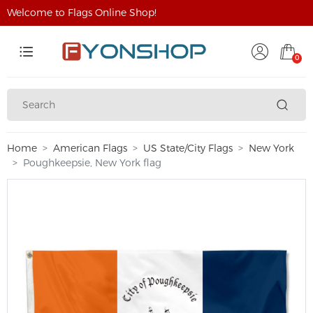
Welcome to Flags Online Shop!
0
Home
American Flags
US State/City Flags
New York
Poughkeepsie, New York flag