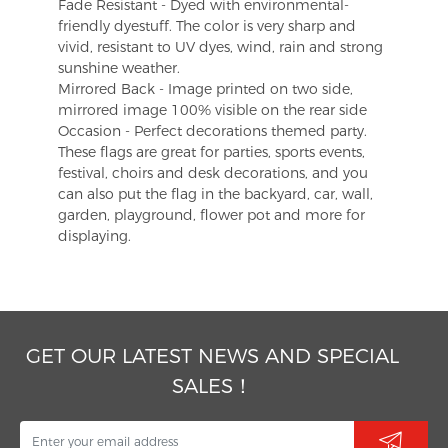
Fade Resistant - Dyed with environmental-
friendly dyestuff. The color is very sharp and
vivid, resistant to UV dyes, wind, rain and strong
sunshine weather.
Mirrored Back - Image printed on two side,
mirrored image 100% visible on the rear side
Occasion - Perfect decorations themed party.
These flags are great for parties, sports events,
festival, choirs and desk decorations, and you
can also put the flag in the backyard, car, wall,
garden, playground, flower pot and more for
displaying.
GET OUR LATEST NEWS AND SPECIAL
SALES！