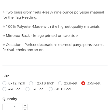
⭐
T
w
o brass grommets -Heavy nine-ounce polyester material
for the flag Heading.
⭐
100% Polyester-
Made with the highest quality materials
⭐
Mirrored Back - Image printed on two side.
⭐
Occasion - Perfect decorations themed party,
sports events,
festival, choirs and so on.
Size
8x12 Inch
12X18 Inch
2x3Feet
3x5Feet
4x6Feet
5x8Feet
6X10 Feet
Quantity