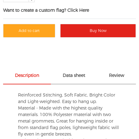
Want to create a custom flag? Click Here
Add to cart
Buy Now
Description
Data sheet
Review
Reinforced Stitching, Soft Fabric, Bright Color
and Light-weighted. Easy to hang up.
Material - Made with the highest quality
materials. 100% Polyester material with two
metal grommets, Great for hanging inside or
from standard flag poles, lightweight fabric will
fly even in gentle breezes.