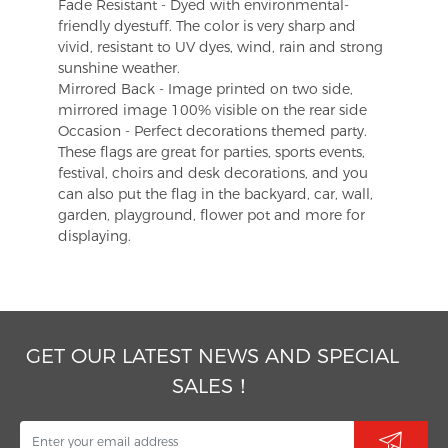
Fade Resistant - Dyed with environmental-
friendly dyestuff. The color is very sharp and
vivid, resistant to UV dyes, wind, rain and strong
sunshine weather.
Mirrored Back - Image printed on two side,
mirrored image 100% visible on the rear side
Occasion - Perfect decorations themed party.
These flags are great for parties, sports events,
festival, choirs and desk decorations, and you
can also put the flag in the backyard, car, wall,
garden, playground, flower pot and more for
displaying.
GET OUR LATEST NEWS AND SPECIAL
SALES！