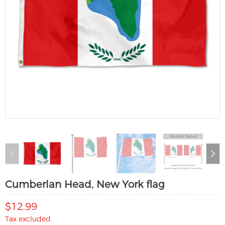
Cumberlan Head, New York flag
$12.99
Tax excluded