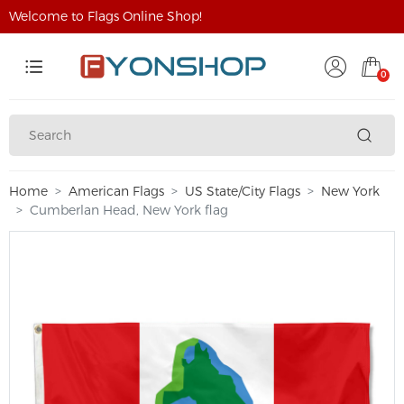
Welcome to Flags Online Shop!
0
Home
American Flags
US State/City Flags
New York
Cumberlan Head, New York flag