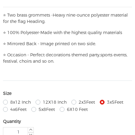
⭐
T
w
o brass grommets -Heavy nine-ounce polyester material
for the flag Heading.
⭐
100% Polyester-
Made with the highest quality materials
⭐
Mirrored Back - Image printed on two side.
⭐
Occasion - Perfect decorations themed party,
sports events,
festival, choirs and so on.
Size
8x12 Inch
12X18 Inch
2x3Feet
3x5Feet
4x6Feet
5x8Feet
6X10 Feet
Quantity