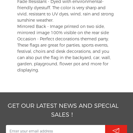
Fade Resistant - Dyed with environmental-
friendly dyestuff. The color is very sharp and
vivid, resistant to UV dyes, wind, rain and strong
sunshine weather.
Mirrored Back - Image printed on two side,
mirrored image 100% visible on the rear side
Occasion - Perfect decorations themed party.
These flags are great for parties, sports events,
festival, choirs and desk decorations, and you
can also put the flag in the backyard, car, wall,
garden, playground, flower pot and more for
displaying.
GET OUR LATEST NEWS AND SPECIAL
SALES！