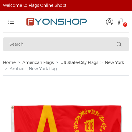
Welcome to Flags Online Shop!
0
Home
American Flags
US State/City Flags
New York
Amherst, New York flag