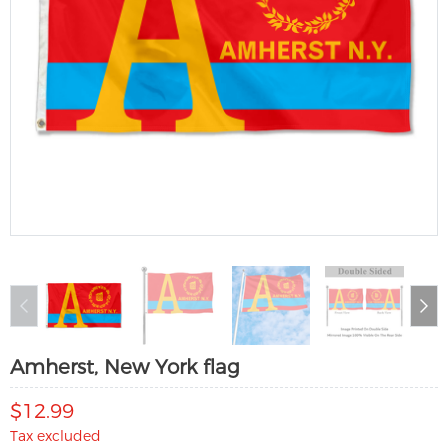
Amherst, New York flag
$12.99
Tax excluded