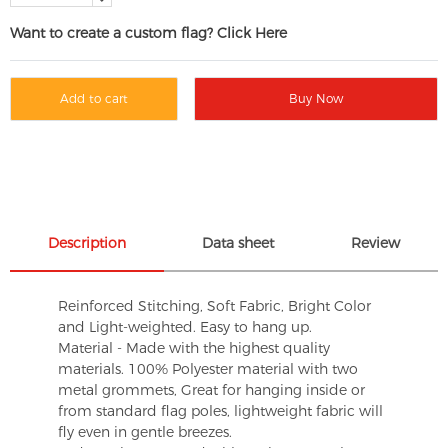
Want to create a custom flag? Click Here
Add to cart
Buy Now
Description
Data sheet
Review
Reinforced Stitching, Soft Fabric, Bright Color
and Light-weighted. Easy to hang up.
Material - Made with the highest quality
materials. 100% Polyester material with two
metal grommets, Great for hanging inside or
from standard flag poles, lightweight fabric will
fly even in gentle breezes.