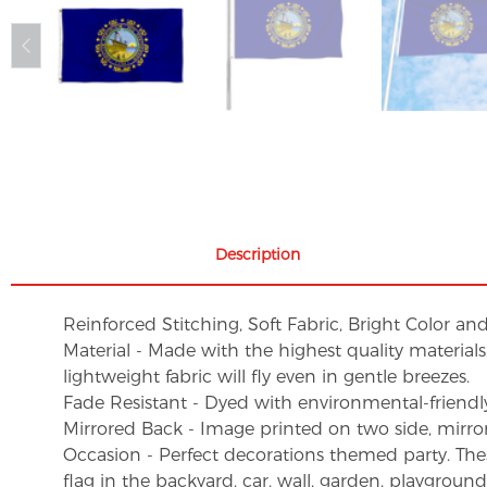
Description
Reinforced Stitching, Soft Fabric, Bright Color an
Material - Made with the highest quality material
lightweight fabric will fly even in gentle breezes.
Fade Resistant - Dyed with environmental-friendly 
Mirrored Back - Image printed on two side, mirro
Occasion - Perfect decorations themed party. These 
flag in the backyard, car, wall, garden, playgroun