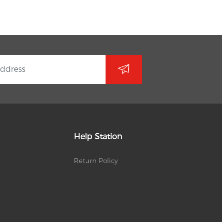
Help Station
Return Policy