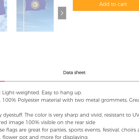
Add to cart
Data sheet
d Light-weighted. Easy to hang up.
s. 100% Polyester material with two metal grommets, Grea
dyestuff. The color is very sharp and vivid, resistant to 
red image 100% visible on the rear side
flags are great for parties, sports events, festival, choi
d, flower pot and more for displaying.