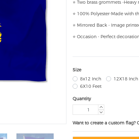
⭐
T
w
o brass grommets -Heavy n
⭐
100% Polyester-
Made with th
⭐
Mirrored Back - Image printe
⭐
Occasion - Perfect decoratio
Size
8x12 Inch
12X18 Inch
6X10 Feet
Quantity
Want to create a custom flag? 