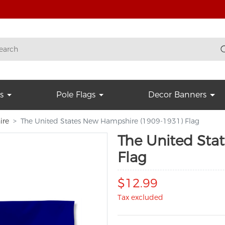
s
Pole Flags
Decor Banners
ire
The United States New Hampshire (1909-1931) Flag
The United Sta
Flag
$12.99
Tax excluded