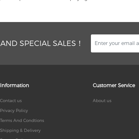
 AND SPECIAL SALES！
Information
Customer Service
Contact us
About us
Privacy Policy
Terms And Condtions
Shipping & Delivery