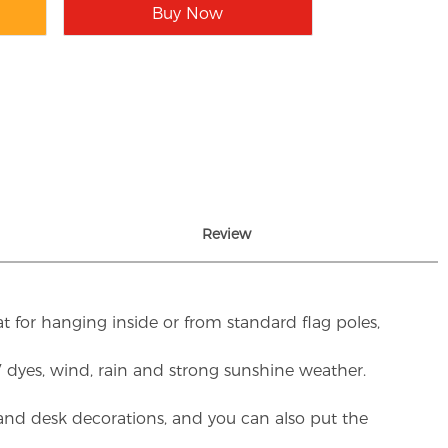
Buy Now
Review
t for hanging inside or from standard flag poles,
UV dyes, wind, rain and strong sunshine weather.
rs and desk decorations, and you can also put the