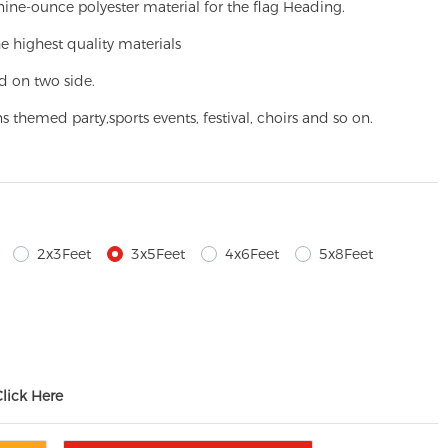
ine-ounce polyester material for the flag Heading.
e highest quality materials
d on two side.
ns themed party,
sports events, festival, choirs and so on.
2x3Feet
3x5Feet
4x6Feet
5x8Feet
Click Here