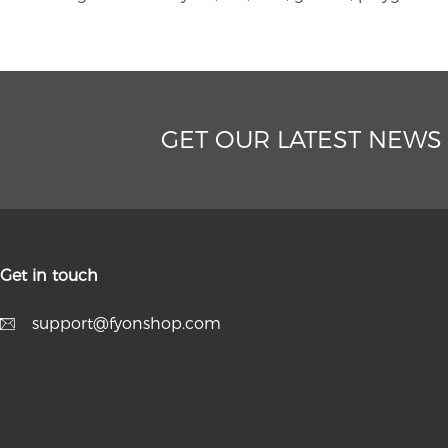
GET OUR LATEST NEWS
Get in touch
support@fyonshop.com