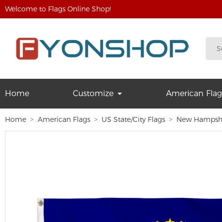
Welcome to Flags Online Shop!
Home
Customize
American Flag
Home
American Flags
US State/City Flags
New Hampsh