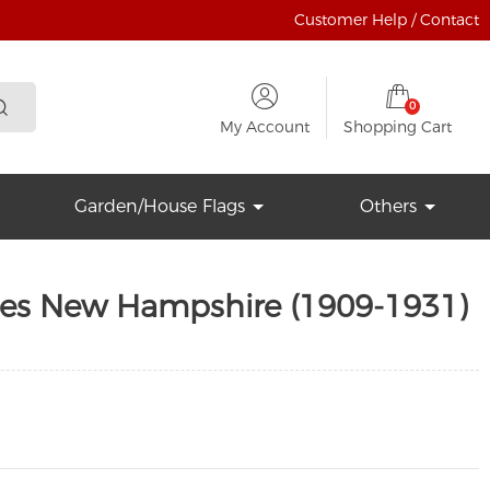
Customer Help / Contact
0
My Account
Shopping Cart
Garden/House Flags
Others
tes New Hampshire (1909-1931)