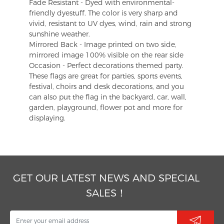
Fade Resistant - Dyed with environmental-
friendly dyestuff. The color is very sharp and
vivid, resistant to UV dyes, wind, rain and strong
sunshine weather.
Mirrored Back - Image printed on two side,
mirrored image 100% visible on the rear side
Occasion - Perfect decorations themed party.
These flags are great for parties, sports events,
festival, choirs and desk decorations, and you
can also put the flag in the backyard, car, wall,
garden, playground, flower pot and more for
displaying.
GET OUR LATEST NEWS AND SPECIAL
SALES！