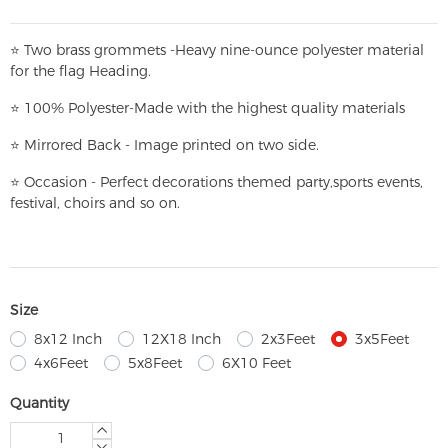
⭐
T
w
o brass grommets -Heavy nine-ounce polyester material
for the flag Heading.
⭐
100% Polyester-
Made with the highest quality materials
⭐
Mirrored Back - Image printed on two side.
⭐
Occasion - Perfect decorations themed party,
sports events,
festival, choirs and so on.
Size
8x12 Inch
12X18 Inch
2x3Feet
3x5Feet
4x6Feet
5x8Feet
6X10 Feet
Quantity