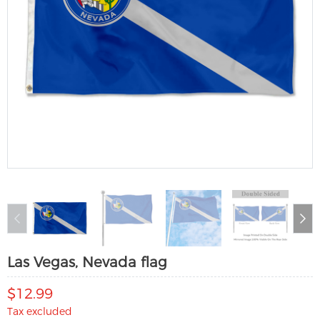
Las Vegas, Nevada flag
$12.99
Tax excluded