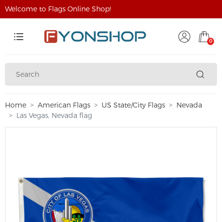
Welcome to Flags Online Shop!
0
Home
American Flags
US State/City Flags
Nevada
Las Vegas, Nevada flag