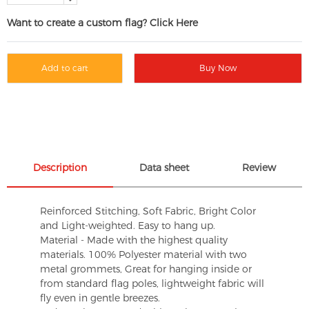
Want to create a custom flag? Click Here
Add to cart
Buy Now
Description
Data sheet
Review
Reinforced Stitching, Soft Fabric, Bright Color
and Light-weighted. Easy to hang up.
Material - Made with the highest quality
materials. 100% Polyester material with two
metal grommets, Great for hanging inside or
from standard flag poles, lightweight fabric will
fly even in gentle breezes.