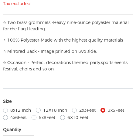
Tax excluded
⭐
T
w
o brass grommets -Heavy nine-ounce polyester material
for the flag Heading.
⭐
100% Polyester-
Made with the highest quality materials
⭐
Mirrored Back - Image printed on two side.
⭐
Occasion - Perfect decorations themed party,
sports events,
festival, choirs and so on.
Size
8x12 Inch
12X18 Inch
2x3Feet
3x5Feet
4x6Feet
5x8Feet
6X10 Feet
Quantity