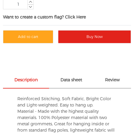
Want to create a custom flag? Click Here
Add to cart
Buy Now
Description
Data sheet
Review
Reinforced Stitching, Soft Fabric, Bright Color
and Light-weighted. Easy to hang up.
Material - Made with the highest quality
materials. 100% Polyester material with two
metal grommets, Great for hanging inside or
from standard flag poles, lightweight fabric will