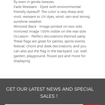
fly even in gentle breezes.
Fade Resistant - Dyed with environmental-
friendly dyestuff. The color is very sharp and
vivid, resistant to UV dyes, wind, rain and strong
sunshine weather.
Mirrored Back - Image printed on two side,
mirrored image 100% visible on the rear side
Occasion - Perfect decorations themed party.
These flags are great for parties, sports events,
festival, choirs and desk decorations, and you
can also put the flag in the backyard, car, wall,
garden, playground, flower pot and more for
displaying.
GET OUR LATEST NEWS AND SPECIAL
SALES！