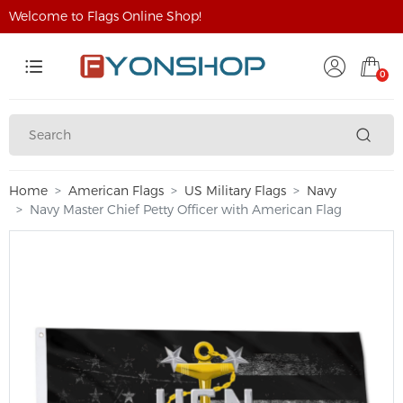
Welcome to Flags Online Shop!
0
Home
American Flags
US Military Flags
Navy
Navy Master Chief Petty Officer with American Flag