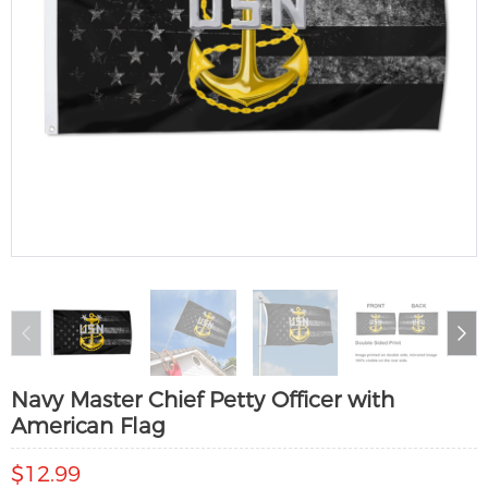
Navy Master Chief Petty Officer with
American Flag
$12.99