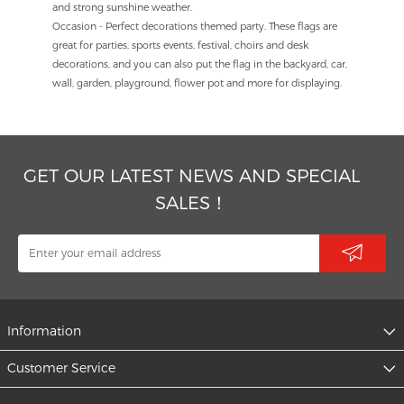
and strong sunshine weather.
Occasion - Perfect decorations themed party. These flags are
great for parties, sports events, festival, choirs and desk
decorations, and you can also put the flag in the backyard, car,
wall, garden, playground, flower pot and more for displaying.
GET OUR LATEST NEWS AND SPECIAL
SALES！
Information
Customer Service