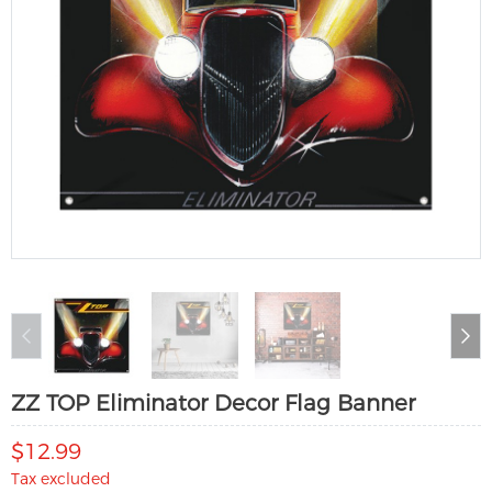
ZZ TOP Eliminator Decor Flag Banner
$12.99
Tax excluded