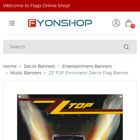
Welcome to Flags Online Shop!
0
Home
Decor Banners
Entertainment Banners
Music Banners
ZZ TOP Eliminator Decor Flag Banner