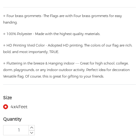
⭐ Four brass grommets -The Flags are with Four brass grommets for easy
handing.
⭐ 100% Polyester - Made with the highest quality materials.
⭐ HD Printing Vivid Color - Adopted HD printing, The colors of our flag are rich,
bold, and most importantly, TRUE.
⭐ Fluttering in the breeze & Hanging indoor --- Great for high school, college,
dorm, playgrounds, or any indoor-outdoor activity. Perfect idea for decoration
Versatile flag. Of course, this is great for gifting to your friends.
Size
4x4Feet
Quantity