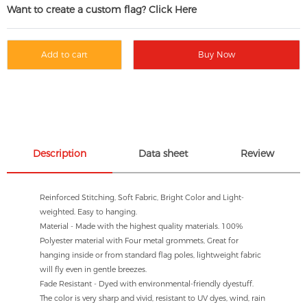
Want to create a custom flag? Click Here
Add to cart
Buy Now
Description
Data sheet
Review
Reinforced Stitching, Soft Fabric, Bright Color and Light-
weighted. Easy to hanging.
Material - Made with the highest quality materials. 100%
Polyester material with Four metal grommets, Great for
hanging inside or from standard flag poles, lightweight fabric
will fly even in gentle breezes.
Fade Resistant - Dyed with environmental-friendly dyestuff.
The color is very sharp and vivid, resistant to UV dyes, wind, rain