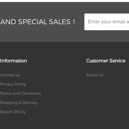
 AND SPECIAL SALES！
Information
Customer Service
Contact us
About us
Privacy Policy
Terms And Condtions
Shipping & Delivery
Return Policy