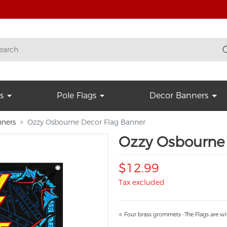
s
Pole Flags
Decor Banners
nners
Ozzy Osbourne Decor Flag Banner
Ozzy Osbourne 
$12.99
Tax excluded
⭐ Four brass grommets -The Flags are wi