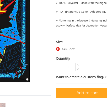
⭐ 100% Polyester - Made with the highest
⭐ HD Printing Vivid Color - Adopted HD pr
⭐ Fluttering in the breeze & Hanging ind
activity. Perfect idea for decoration Versat
Size
4x4Feet
Quantity
Want to create a custom flag? 
Add to cart