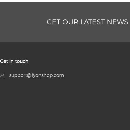
GET OUR LATEST NEWS
Get in touch
support@fyonshop.com