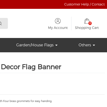
Customer Help / Contact
0
My Account
Shopping Cart
Garden/House Flags
Others
Decor Flag Banner
th Four brass grommets for easy handing.