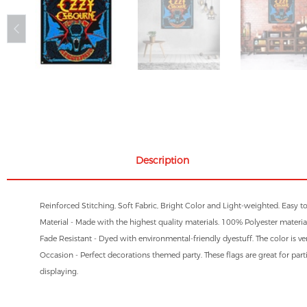
Description
Reinforced Stitching, Soft Fabric, Bright Color and Light-weighted. Easy t
Material - Made with the highest quality materials. 100% Polyester material
Fade Resistant - Dyed with environmental-friendly dyestuff. The color is ve
Occasion - Perfect decorations themed party. These flags are great for parti
displaying.