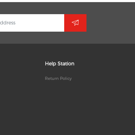
Help Station
Return Policy