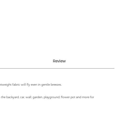
Review
weight fabric will fly even in gentle breezes.
in the backyard, car, wall, garden, playground, flower pot and more for