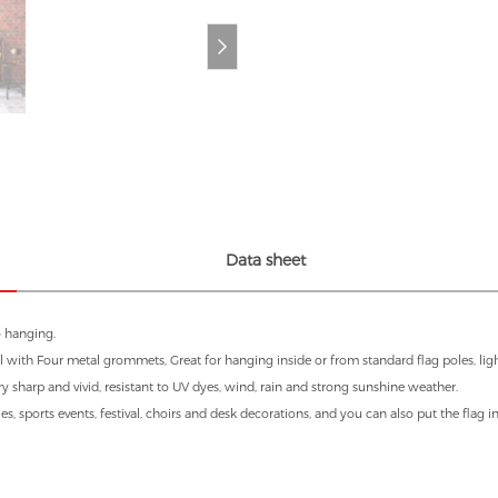
Data sheet
o hanging.
 with Four metal grommets, Great for hanging inside or from standard flag poles, light
ry sharp and vivid, resistant to UV dyes, wind, rain and strong sunshine weather.
es, sports events, festival, choirs and desk decorations, and you can also put the flag 