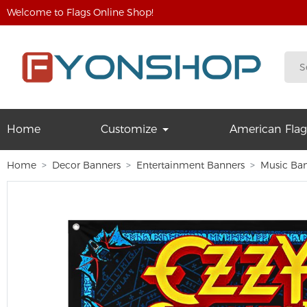
Welcome to Flags Online Shop!
Home
Customize
American Flag
Home
Decor Banners
Entertainment Banners
Music Ba