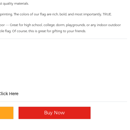
 quality materials.
inting, The colors of our flag are rich, bold, and most importantly, TRUE.
oor --- Great for high school, college, dorm, playgrounds, or any indoor-outdoor
ile flag. Of course, this is great for gifting to your friends.
Click Here
Buy Now