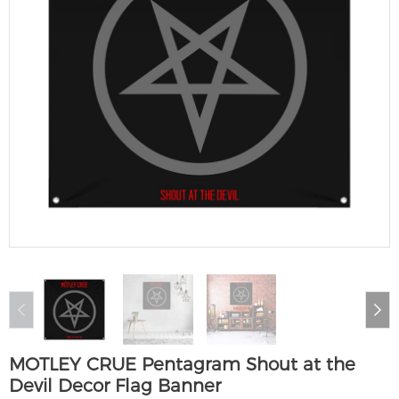
MOTLEY CRUE Pentagram Shout at the
Devil Decor Flag Banner