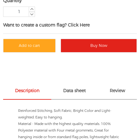
Quantity
Want to create a custom flag? Click Here
Add to cart
Buy Now
Description
Data sheet
Review
Reinforced Stitching, Soft Fabric, Bright Color and Light-
weighted. Easy to hanging.
Material - Made with the highest quality materials. 100%
Polyester material with Four metal grommets, Great for
hanging inside or from standard flag poles, lightweight fabric