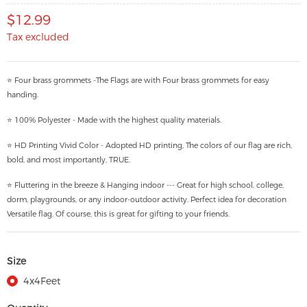
$12.99
Tax excluded
⭐ Four brass grommets -The Flags are with Four brass grommets for easy
handing.
⭐ 100% Polyester - Made with the highest quality materials.
⭐ HD Printing Vivid Color - Adopted HD printing, The colors of our flag are rich,
bold, and most importantly, TRUE.
⭐ Fluttering in the breeze & Hanging indoor --- Great for high school, college,
dorm, playgrounds, or any indoor-outdoor activity. Perfect idea for decoration
Versatile flag. Of course, this is great for gifting to your friends.
Size
4x4Feet