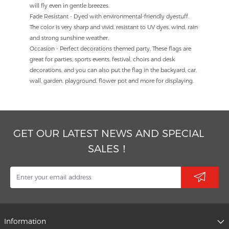
will fly even in gentle breezes.
Fade Resistant - Dyed with environmental-friendly dyestuff.
The color is very sharp and vivid, resistant to UV dyes, wind, rain
and strong sunshine weather.
Occasion - Perfect decorations themed party. These flags are
great for parties, sports events, festival, choirs and desk
decorations, and you can also put the flag in the backyard, car,
wall, garden, playground, flower pot and more for displaying.
GET OUR LATEST NEWS AND SPECIAL
SALES！
Information