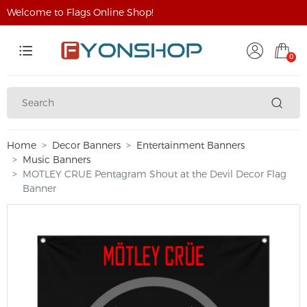
Welcome to Flags Online Shop!
0
Home
Decor Banners
Entertainment Banners
Music Banners
MOTLEY CRUE Pentagram Shout at the Devil Decor Flag
Banner