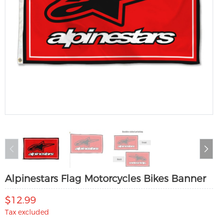
Alpinestars Flag Motorcycles Bikes Banner
$12.99
Tax excluded