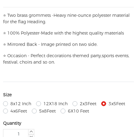
⭐
T
w
o brass grommets -Heavy nine-ounce polyester material
for the flag Heading.
⭐
100% Polyester-
Made with the highest quality materials
⭐
Mirrored Back - Image printed on two side.
⭐
Occasion - Perfect decorations themed party,
sports events,
festival, choirs and so on.
Size
8x12 Inch
12X18 Inch
2x3Feet
3x5Feet
4x6Feet
5x8Feet
6X10 Feet
Quantity