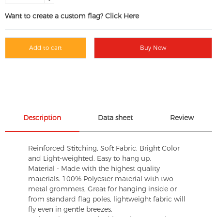
Want to create a custom flag? Click Here
Add to cart
Buy Now
Description
Data sheet
Review
Reinforced Stitching, Soft Fabric, Bright Color
and Light-weighted. Easy to hang up.
Material - Made with the highest quality
materials. 100% Polyester material with two
metal grommets, Great for hanging inside or
from standard flag poles, lightweight fabric will
fly even in gentle breezes.