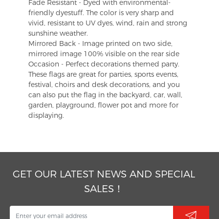
Fade Resistant - Dyed with environmental-
friendly dyestuff. The color is very sharp and
vivid, resistant to UV dyes, wind, rain and strong
sunshine weather.
Mirrored Back - Image printed on two side,
mirrored image 100% visible on the rear side
Occasion - Perfect decorations themed party.
These flags are great for parties, sports events,
festival, choirs and desk decorations, and you
can also put the flag in the backyard, car, wall,
garden, playground, flower pot and more for
displaying.
GET OUR LATEST NEWS AND SPECIAL
SALES！