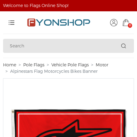
Welcome to Flags Online Shop!
0
Home
Pole Flags
Vehicle Pole Flags
Motor
Alpinestars Flag Motorcycles Bikes Banner