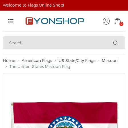
Welcome to Flags Online Shop!
0
Home
American Flags
US State/City Flags
Missouri
The United States Missouri Flag