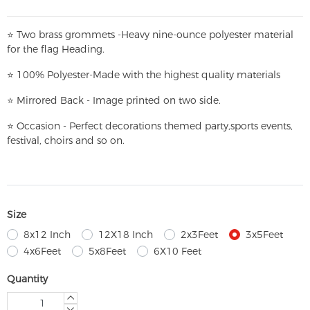
⭐
T
w
o brass grommets -Heavy nine-ounce polyester material
for the flag Heading.
⭐
100% Polyester-
Made with the highest quality materials
⭐
Mirrored Back - Image printed on two side.
⭐
Occasion - Perfect decorations themed party,
sports events,
festival, choirs and so on.
Size
8x12 Inch
12X18 Inch
2x3Feet
3x5Feet
4x6Feet
5x8Feet
6X10 Feet
Quantity