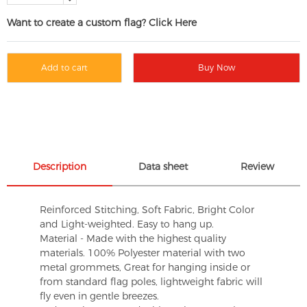
Want to create a custom flag? Click Here
Add to cart
Buy Now
Description
Data sheet
Review
Reinforced Stitching, Soft Fabric, Bright Color
and Light-weighted. Easy to hang up.
Material - Made with the highest quality
materials. 100% Polyester material with two
metal grommets, Great for hanging inside or
from standard flag poles, lightweight fabric will
fly even in gentle breezes.