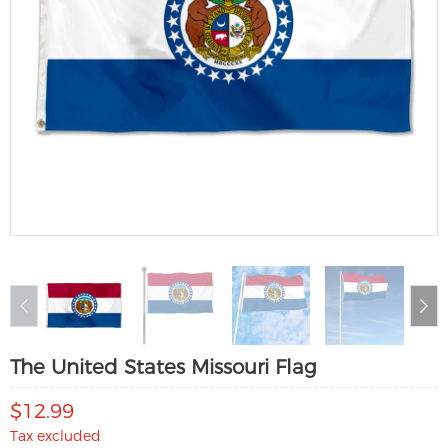
The United States Missouri Flag
$12.99
Tax excluded