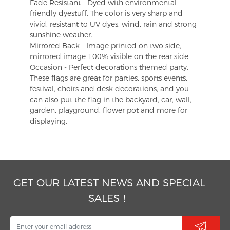
Fade Resistant - Dyed with environmental-
friendly dyestuff. The color is very sharp and
vivid, resistant to UV dyes, wind, rain and strong
sunshine weather.
Mirrored Back - Image printed on two side,
mirrored image 100% visible on the rear side
Occasion - Perfect decorations themed party.
These flags are great for parties, sports events,
festival, choirs and desk decorations, and you
can also put the flag in the backyard, car, wall,
garden, playground, flower pot and more for
displaying.
GET OUR LATEST NEWS AND SPECIAL
SALES！