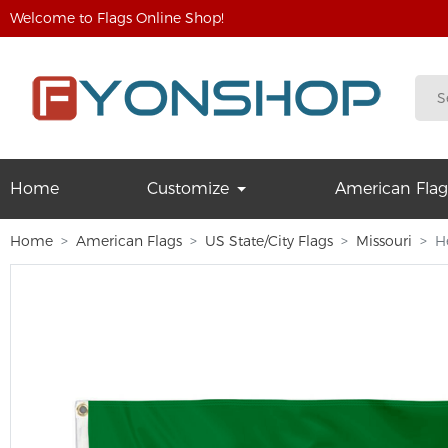
Welcome to Flags Online Shop!
Home
Customize
American Flag
Home
American Flags
US State/City Flags
Missouri
H