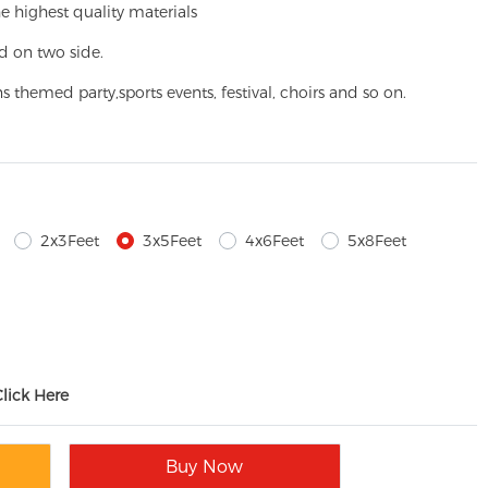
e highest quality materials
d on two side.
ns themed party,
sports events, festival, choirs and so on.
2x3Feet
3x5Feet
4x6Feet
5x8Feet
Click Here
Buy Now