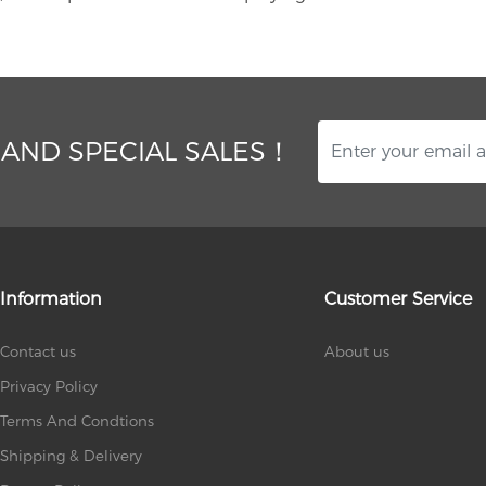
 AND SPECIAL SALES！
Information
Customer Service
Contact us
About us
Privacy Policy
Terms And Condtions
Shipping & Delivery