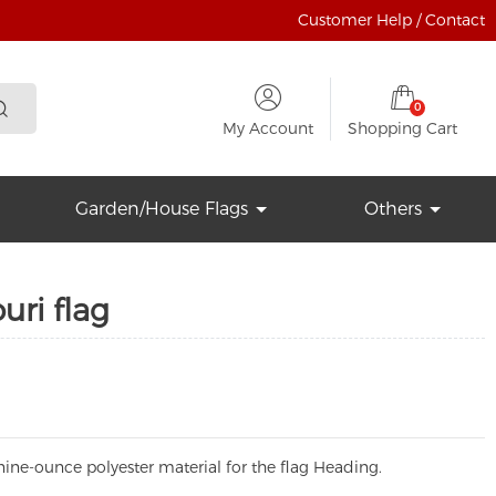
Customer Help / Contact
0
My Account
Shopping Cart
Garden/House Flags
Others
ri flag
ine-ounce polyester material for the flag Heading.