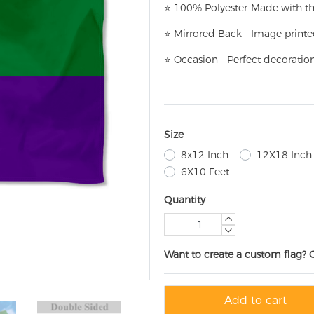
⭐
100% Polyester-
Made with th
⭐
Mirrored Back - Image printe
⭐
Occasion - Perfect decoratio
Size
8x12 Inch
12X18 Inch
6X10 Feet
Quantity
Want to create a custom flag? 
Add to cart