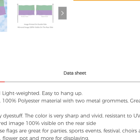
Data sheet
d Light-weighted. Easy to hang up.
s. 100% Polyester material with two metal grommets, Grea
dyestuff. The color is very sharp and vivid, resistant to 
red image 100% visible on the rear side
flags are great for parties, sports events, festival, choi
d, flower pot and more for displaying.