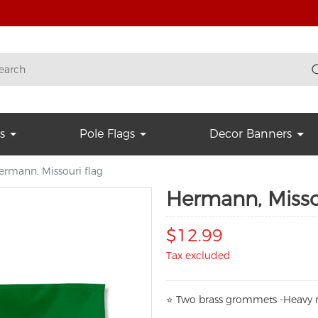
s
Pole Flags
Decor Banners
ermann, Missouri flag
Hermann, Missou
$12.99
Tax excluded
⭐
T
w
o brass grommets -Heavy n