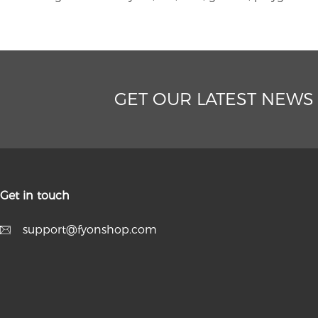
GET OUR LATEST NEWS
Get in touch
support@fyonshop.com