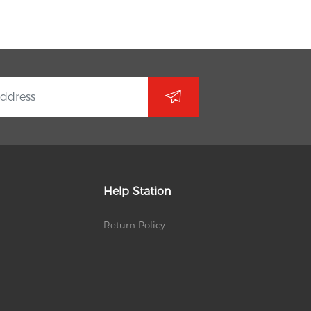
Help Station
Return Policy