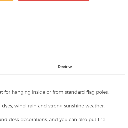
Review
t for hanging inside or from standard flag poles,
UV dyes, wind, rain and strong sunshine weather.
rs and desk decorations, and you can also put the