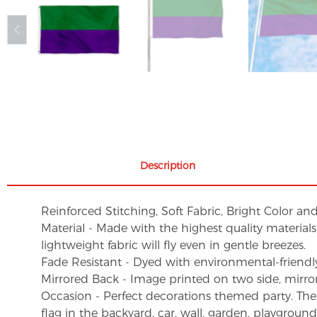
Description
Reinforced Stitching, Soft Fabric, Bright Color an
Material - Made with the highest quality material
lightweight fabric will fly even in gentle breezes.
Fade Resistant - Dyed with environmental-friendly 
Mirrored Back - Image printed on two side, mirro
Occasion - Perfect decorations themed party. These 
flag in the backyard, car, wall, garden, playgroun