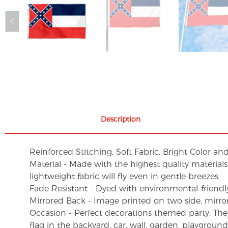
Description
Reinforced Stitching, Soft Fabric, Bright Color an
Material - Made with the highest quality material
lightweight fabric will fly even in gentle breezes.
Fade Resistant - Dyed with environmental-friendly 
Mirrored Back - Image printed on two side, mirro
Occasion - Perfect decorations themed party. These 
flag in the backyard, car, wall, garden, playgroun