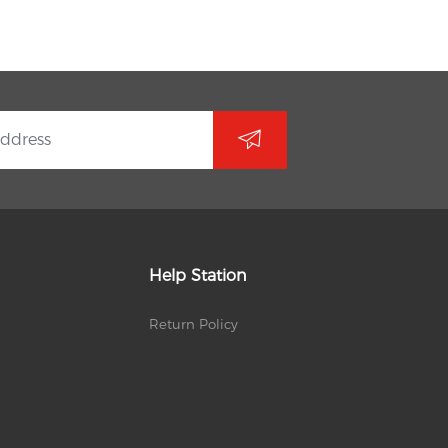
Help Station
Return Policy