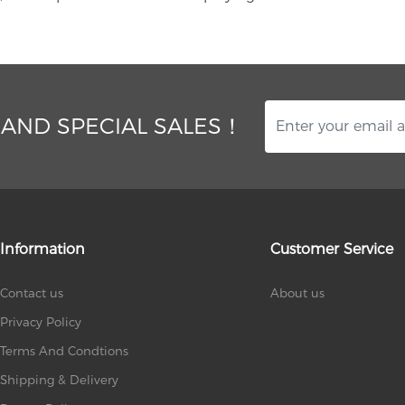
 AND SPECIAL SALES！
Information
Customer Service
Contact us
About us
Privacy Policy
Terms And Condtions
Shipping & Delivery