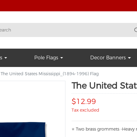
s
Pole Flags
Decor Banners
The United States Mississippi_(1894-1996) Flag
The United Stat
$12.99
Tax excluded
⭐
T
w
o brass grommets -Heavy n