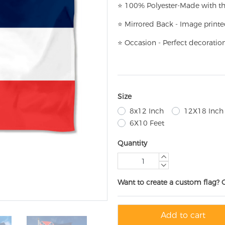
⭐
100% Polyester-
Made with th
⭐
Mirrored Back - Image printe
⭐
Occasion - Perfect decoratio
Size
8x12 Inch
12X18 Inch
6X10 Feet
Quantity
Want to create a custom flag? 
Add to cart