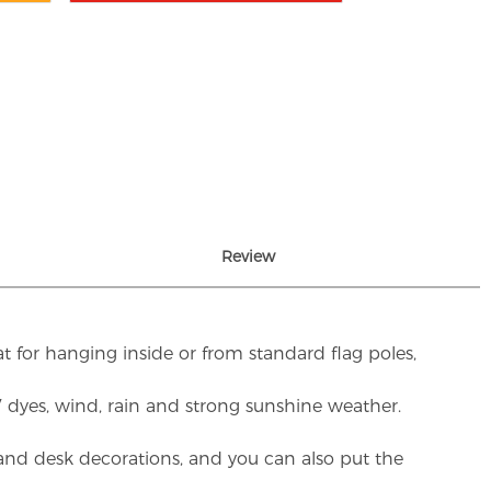
Review
t for hanging inside or from standard flag poles,
UV dyes, wind, rain and strong sunshine weather.
rs and desk decorations, and you can also put the