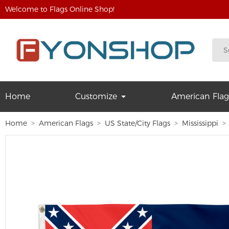
Welcome to Flags Online Shop!
Home
Customize
American Flag
Home
American Flags
US State/City Flags
Mississippi