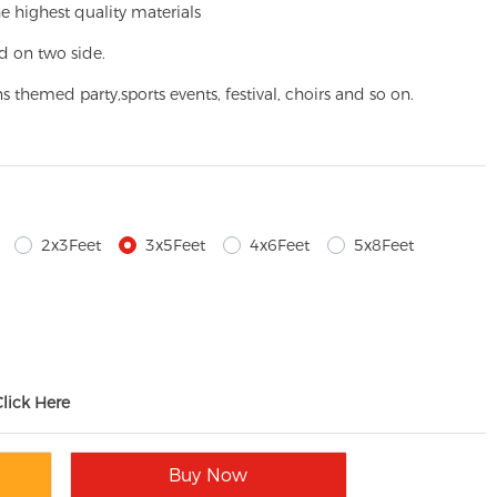
e highest quality materials
d on two side.
ns themed party,
sports events, festival, choirs and so on.
2x3Feet
3x5Feet
4x6Feet
5x8Feet
Click Here
Buy Now