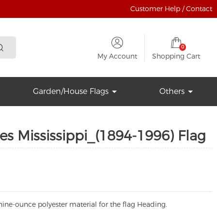
Customer Help / Contact
0
My Account
Shopping Cart
Garden/House Flags
Others
es Mississippi_(1894-1996) Flag
ine-ounce polyester material for the flag Heading.