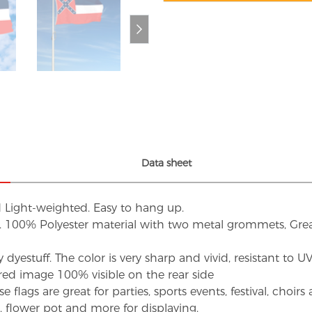
Data sheet
d Light-weighted. Easy to hang up.
s. 100% Polyester material with two metal grommets, Grea
dyestuff. The color is very sharp and vivid, resistant to 
red image 100% visible on the rear side
flags are great for parties, sports events, festival, choi
d, flower pot and more for displaying.