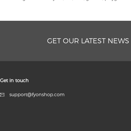
GET OUR LATEST NEWS
Get in touch
support@fyonshop.com