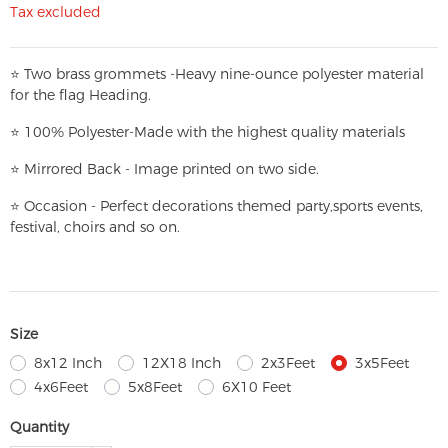
Tax excluded
⭐
T
w
o brass grommets -Heavy nine-ounce polyester material
for the flag Heading.
⭐
100% Polyester-
Made with the highest quality materials
⭐
Mirrored Back - Image printed on two side.
⭐
Occasion - Perfect decorations themed party,
sports events,
festival, choirs and so on.
Size
8x12 Inch
12X18 Inch
2x3Feet
3x5Feet
4x6Feet
5x8Feet
6X10 Feet
Quantity