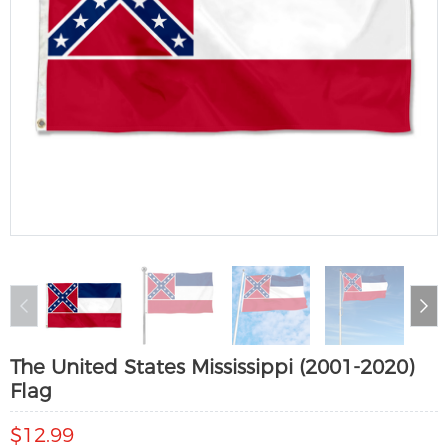
The United States Mississippi (2001-2020)
Flag
$12.99