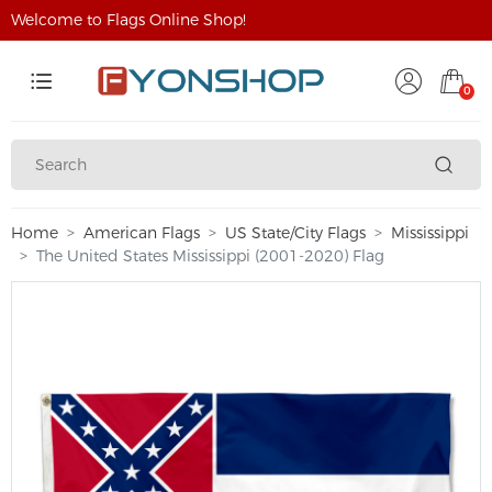
Welcome to Flags Online Shop!
0
Home
American Flags
US State/City Flags
Mississippi
The United States Mississippi (2001-2020) Flag