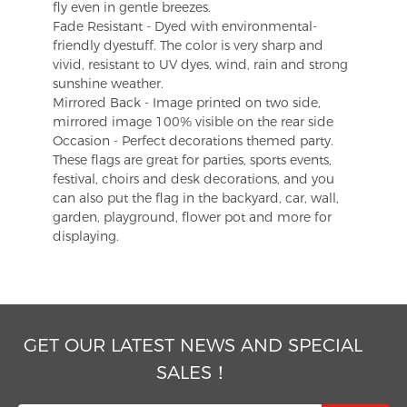
fly even in gentle breezes.
Fade Resistant - Dyed with environmental-
friendly dyestuff. The color is very sharp and
vivid, resistant to UV dyes, wind, rain and strong
sunshine weather.
Mirrored Back - Image printed on two side,
mirrored image 100% visible on the rear side
Occasion - Perfect decorations themed party.
These flags are great for parties, sports events,
festival, choirs and desk decorations, and you
can also put the flag in the backyard, car, wall,
garden, playground, flower pot and more for
displaying.
GET OUR LATEST NEWS AND SPECIAL
SALES！