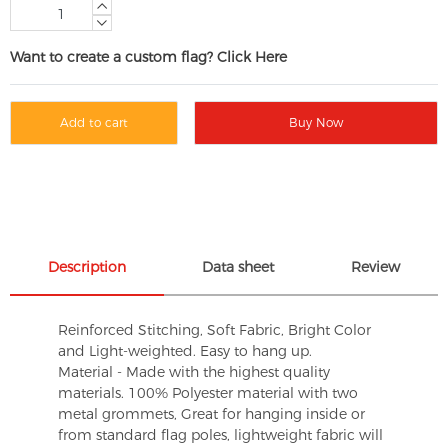
Want to create a custom flag? Click Here
Add to cart
Buy Now
Description
Data sheet
Review
Reinforced Stitching, Soft Fabric, Bright Color
and Light-weighted. Easy to hang up.
Material - Made with the highest quality
materials. 100% Polyester material with two
metal grommets, Great for hanging inside or
from standard flag poles, lightweight fabric will