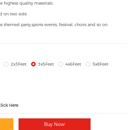
e highest quality materials
d on two side.
ns themed party,
sports events, festival, choirs and so on.
2x3Feet
3x5Feet
4x6Feet
5x8Feet
Click Here
Buy Now