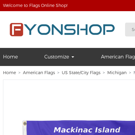
Welcome to Flags Online Shop!
Home
Customize
American Flag
Home
American Flags
US State/City Flags
Michigan