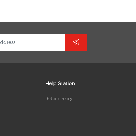
Help Station
Return Policy