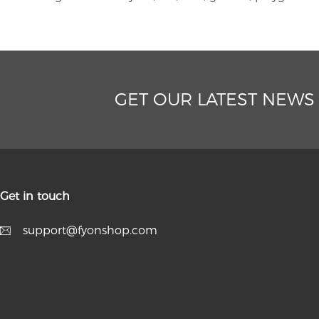
GET OUR LATEST NEWS
Get in touch
support@fyonshop.com