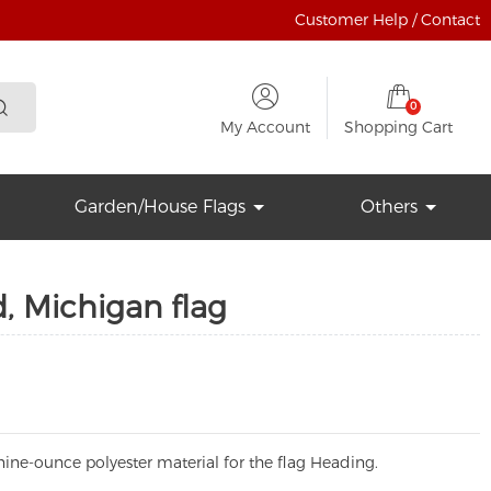
Customer Help / Contact
0
My Account
Shopping Cart
Garden/House Flags
Others
, Michigan flag
ine-ounce polyester material for the flag Heading.