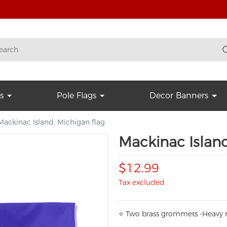
s
Pole Flags
Decor Banners
Mackinac Island, Michigan flag
Mackinac Island
$12.99
Tax excluded
⭐
T
w
o brass grommets -Heavy n