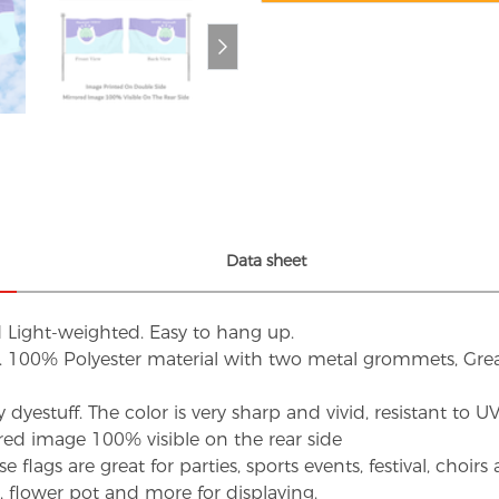
Data sheet
d Light-weighted. Easy to hang up.
s. 100% Polyester material with two metal grommets, Grea
dyestuff. The color is very sharp and vivid, resistant to 
red image 100% visible on the rear side
flags are great for parties, sports events, festival, choi
d, flower pot and more for displaying.