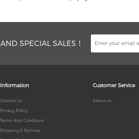
 AND SPECIAL SALES！
Information
Customer Service
Contact us
About us
Privacy Policy
Terms And Condtions
Shipping & Delivery