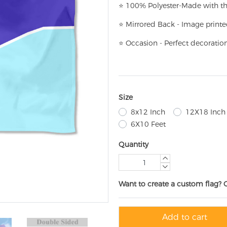
⭐
100% Polyester-
Made with th
⭐
Mirrored Back - Image printe
⭐
Occasion - Perfect decoratio
Size
8x12 Inch
12X18 Inch
6X10 Feet
Quantity
Want to create a custom flag? 
Add to cart