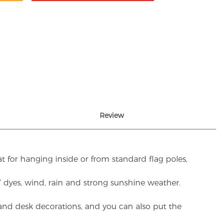
Review
t for hanging inside or from standard flag poles,
UV dyes, wind, rain and strong sunshine weather.
rs and desk decorations, and you can also put the