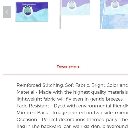
Description
Reinforced Stitching, Soft Fabric, Bright Color an
Material - Made with the highest quality material
lightweight fabric will fly even in gentle breezes.
Fade Resistant - Dyed with environmental-friendly 
Mirrored Back - Image printed on two side, mirro
Occasion - Perfect decorations themed party. These 
flag in the backyard, car, wall, garden, playgroun