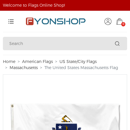
Welcome to Flags Online Shop!
0
Home
American Flags
US State/City Flags
Massachusetts
The United States Massachusetts Flag