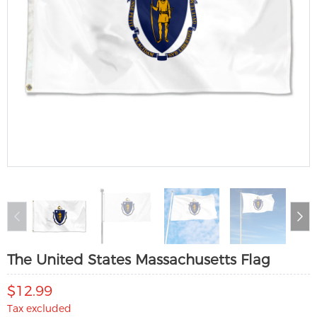
The United States Massachusetts Flag
$12.99
Tax excluded