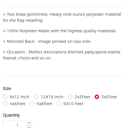
⭐
T
w
o brass grommets -Heavy nine-ounce polyester material
for the flag Heading.
⭐
100% Polyester-
Made with the highest quality materials
⭐
Mirrored Back - Image printed on two side.
⭐
Occasion - Perfect decorations themed party,
sports events,
festival, choirs and so on.
Size
8x12 Inch
12X18 Inch
2x3Feet
3x5Feet
4x6Feet
5x8Feet
6X10 Feet
Quantity