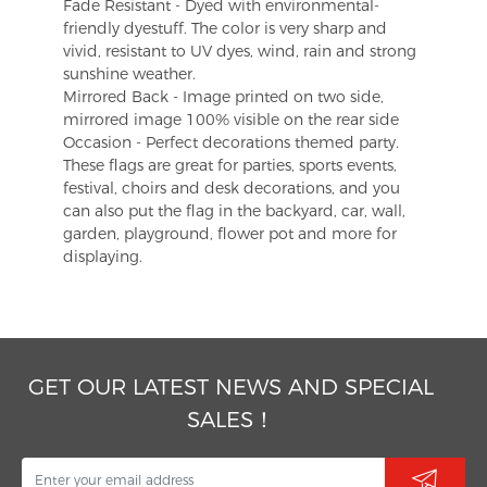
Fade Resistant - Dyed with environmental-
friendly dyestuff. The color is very sharp and
vivid, resistant to UV dyes, wind, rain and strong
sunshine weather.
Mirrored Back - Image printed on two side,
mirrored image 100% visible on the rear side
Occasion - Perfect decorations themed party.
These flags are great for parties, sports events,
festival, choirs and desk decorations, and you
can also put the flag in the backyard, car, wall,
garden, playground, flower pot and more for
displaying.
GET OUR LATEST NEWS AND SPECIAL
SALES！