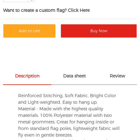
Want to create a custom flag? Click Here
Add to cart
Buy Now
Description
Data sheet
Review
Reinforced Stitching, Soft Fabric, Bright Color
and Light-weighted. Easy to hang up.
Material - Made with the highest quality
materials. 100% Polyester material with two
metal grommets, Great for hanging inside or
from standard flag poles, lightweight fabric will
fly even in gentle breezes.